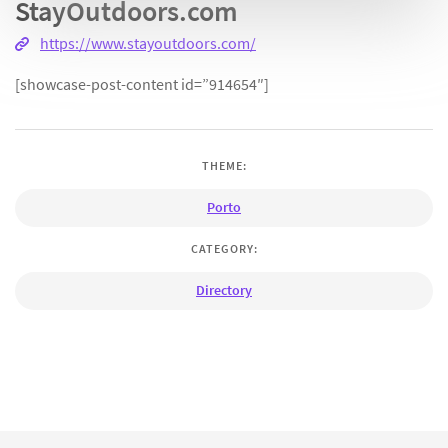
StayOutdoors.com
https://www.stayoutdoors.com/
[showcase-post-content id=”914654″]
THEME:
Porto
CATEGORY:
Directory