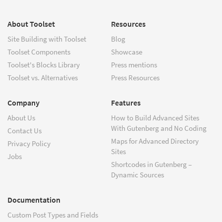
About Toolset
Resources
Site Building with Toolset
Blog
Toolset Components
Showcase
Toolset's Blocks Library
Press mentions
Toolset vs. Alternatives
Press Resources
Company
Features
About Us
How to Build Advanced Sites
With Gutenberg and No Coding
Contact Us
Maps for Advanced Directory
Privacy Policy
Sites
Jobs
Shortcodes in Gutenberg –
Dynamic Sources
Documentation
Custom Post Types and Fields