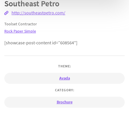
Southeast Petro
http://southeastpetro.com/
Toolset Contractor
Rock Paper Simple
[showcase-post-content id=”608564″]
THEME:
Avada
CATEGORY:
Brochure