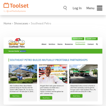
Skip
Navigation
Log In
Menu
Home
»
Showcases
» Southeast Petro