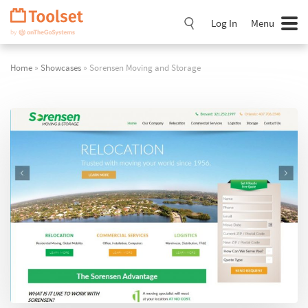
Skip
Navigation
Log In
Menu
Home
»
Showcases
» Sorensen Moving and Storage