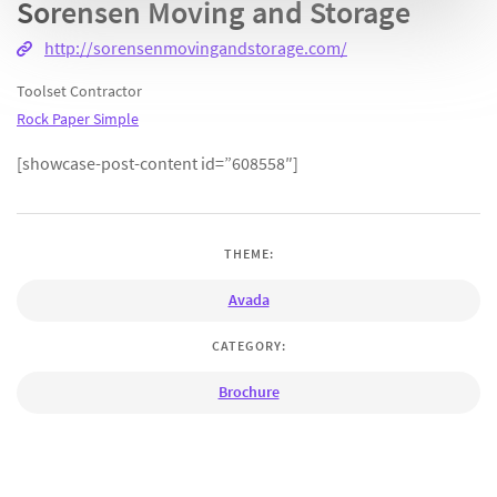
Sorensen Moving and Storage
http://sorensenmovingandstorage.com/
Toolset Contractor
Rock Paper Simple
[showcase-post-content id=”608558″]
THEME:
Avada
CATEGORY:
Brochure