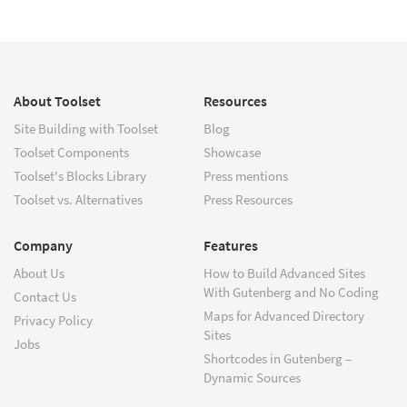
About Toolset
Resources
Site Building with Toolset
Blog
Toolset Components
Showcase
Toolset's Blocks Library
Press mentions
Toolset vs. Alternatives
Press Resources
Company
Features
About Us
How to Build Advanced Sites
With Gutenberg and No Coding
Contact Us
Maps for Advanced Directory
Privacy Policy
Sites
Jobs
Shortcodes in Gutenberg –
Dynamic Sources