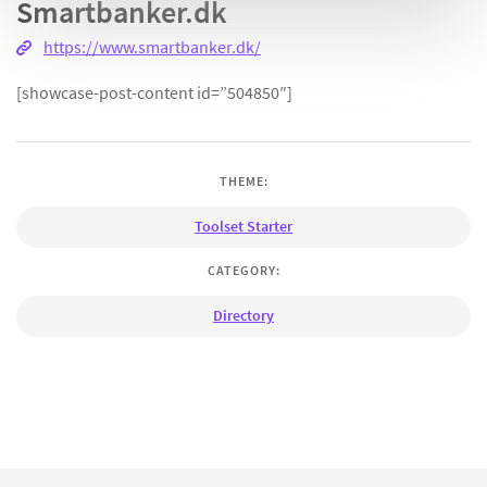
Smartbanker.dk
https://www.smartbanker.dk/
[showcase-post-content id=”504850″]
THEME:
Toolset Starter
CATEGORY:
Directory