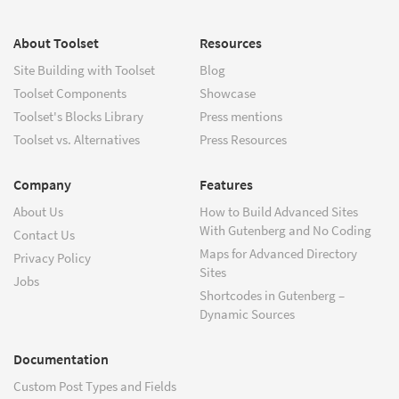
About Toolset
Resources
Site Building with Toolset
Blog
Toolset Components
Showcase
Toolset's Blocks Library
Press mentions
Toolset vs. Alternatives
Press Resources
Company
Features
About Us
How to Build Advanced Sites
With Gutenberg and No Coding
Contact Us
Maps for Advanced Directory
Privacy Policy
Sites
Jobs
Shortcodes in Gutenberg –
Dynamic Sources
Documentation
Custom Post Types and Fields