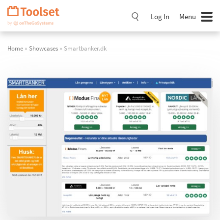
Skip
Navigation
Log In
Menu
Home
»
Showcases
» Smartbanker.dk