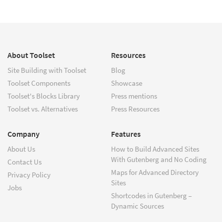
About Toolset
Resources
Site Building with Toolset
Blog
Toolset Components
Showcase
Toolset's Blocks Library
Press mentions
Toolset vs. Alternatives
Press Resources
Company
Features
About Us
How to Build Advanced Sites
With Gutenberg and No Coding
Contact Us
Maps for Advanced Directory
Privacy Policy
Sites
Jobs
Shortcodes in Gutenberg –
Dynamic Sources