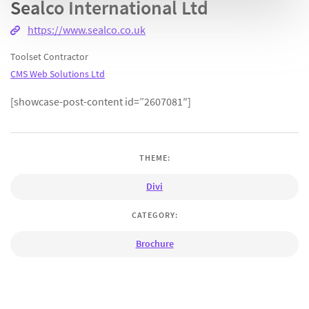
Sealco International Ltd
https://www.sealco.co.uk
Toolset Contractor
CMS Web Solutions Ltd
[showcase-post-content id=”2607081″]
THEME:
Divi
CATEGORY:
Brochure