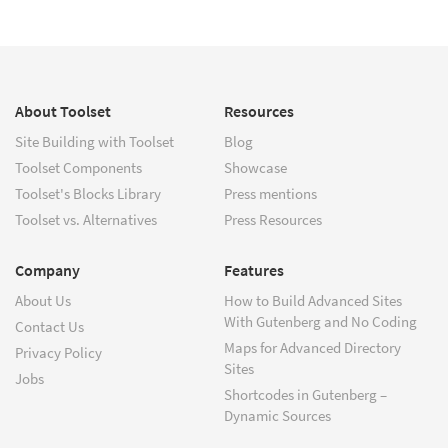
About Toolset
Resources
Site Building with Toolset
Blog
Toolset Components
Showcase
Toolset's Blocks Library
Press mentions
Toolset vs. Alternatives
Press Resources
Company
Features
About Us
How to Build Advanced Sites
With Gutenberg and No Coding
Contact Us
Maps for Advanced Directory
Privacy Policy
Sites
Jobs
Shortcodes in Gutenberg –
Dynamic Sources