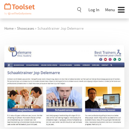
Skip
Navigation
Log In
Menu
Home
»
Showcases
» Schaaktrainer Jop Delemarre