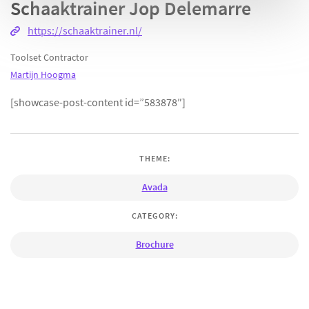
Schaaktrainer Jop Delemarre
https://schaaktrainer.nl/
Toolset Contractor
Martijn Hoogma
[showcase-post-content id=”583878″]
THEME:
Avada
CATEGORY:
Brochure