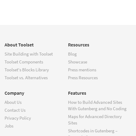
About Toolset
Resources
Site Building with Toolset
Blog
Toolset Components
Showcase
Toolset's Blocks Library
Press mentions
Toolset vs. Alternatives
Press Resources
Company
Features
About Us
How to Build Advanced Sites
With Gutenberg and No Coding
Contact Us
Maps for Advanced Directory
Privacy Policy
Sites
Jobs
Shortcodes in Gutenberg –