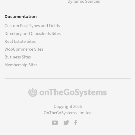
Dynamic Sources
Documentation
Custom Post Types and Fields
Directory and Classifieds Sites
Real Estate Sites
WooCommerce Sites
Business Sites
Membership Sites
(opens
in
a
Copyright 2026
new
OnTheGoSystems Limited
window)