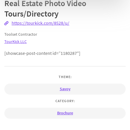
Real Estate Photo Video
Tours/Directory
https://tourkick.com/8528/u/
Toolset Contractor
TourKick LLC
[showcase-post-content id=”1180287″]
THEME:
Savoy
CATEGORY:
Brochure