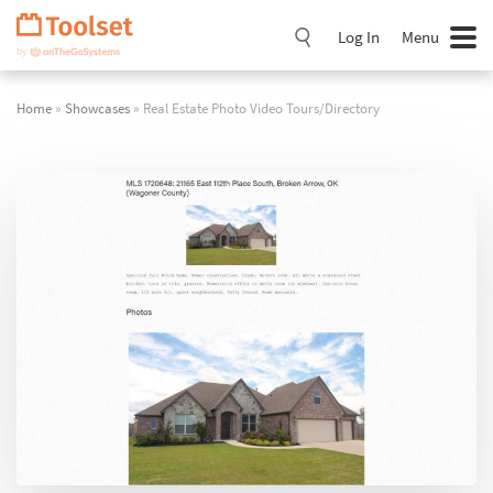
Skip
Navigation
Log In
Menu
Home
»
Showcases
» Real Estate Photo Video Tours/Directory