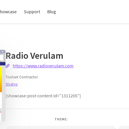
howcase
Support
Blog
Radio Verulam
https://www.radioverulam.com
Toolset Contractor
Stratys
[showcase-post-content id=”1311205″]
THEME: