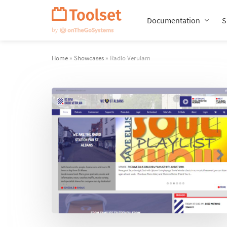
Skip
Navigation
Documentation
S
Home
»
Showcases
» Radio Verulam