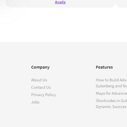
Avada
Company
Features
About Us
How to Build Adv
Gutenberg and N
Contact Us
Maps for Advanced
Privacy Policy
Shortcodes in Gu
Jobs
Dynamic Sources