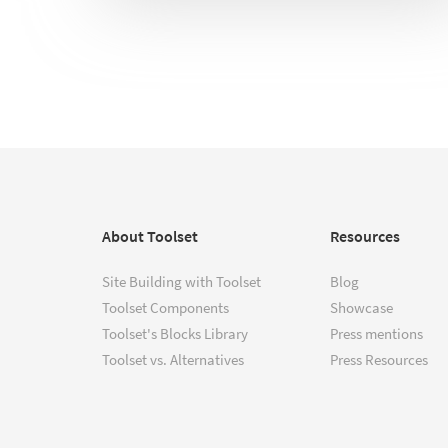
About Toolset
Resources
Site Building with Toolset
Blog
Toolset Components
Showcase
Toolset's Blocks Library
Press mentions
Toolset vs. Alternatives
Press Resources