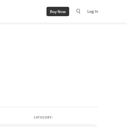
Log In
Buy Now
CATEGORY: