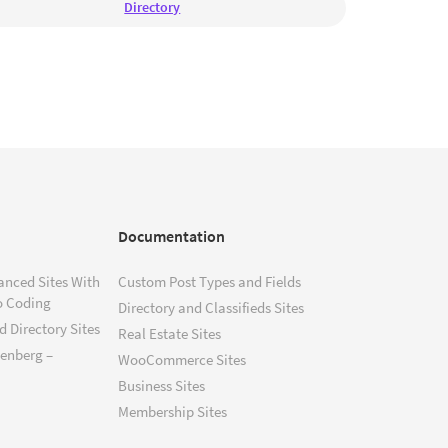
Directory
Documentation
anced Sites With
Custom Post Types and Fields
o Coding
Directory and Classifieds Sites
 Directory Sites
Real Estate Sites
tenberg –
WooCommerce Sites
Business Sites
Membership Sites