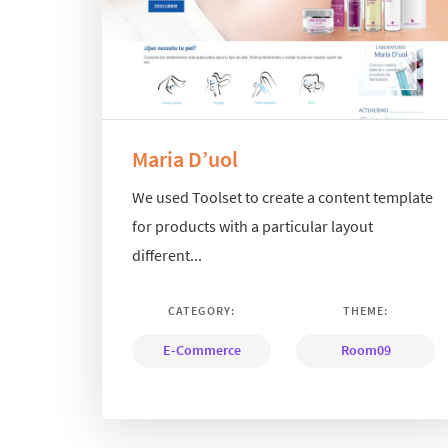
Maria D’uol
We used Toolset to create a content template
for products with a particular layout
different...
CATEGORY:
THEME:
E-Commerce
Room09