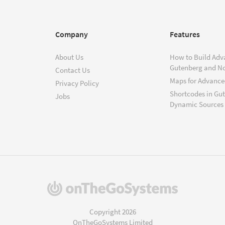
Company
Features
About Us
How to Build Adv
Gutenberg and N
Contact Us
Maps for Advanced
Privacy Policy
Shortcodes in Gu
Jobs
Dynamic Sources
(opens
in
a
Copyright 2026
new
OnTheGoSystems Limited