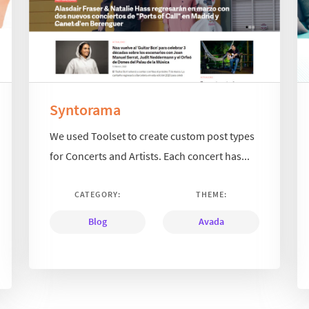
Syntorama
We used Toolset to create custom post types
for Concerts and Artists. Each concert has...
CATEGORY:
THEME:
Blog
Avada