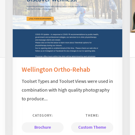
Wellington Ortho-Rehab
Toolset Types and Toolset Views were used in
combination with high quality photography
to produce...
CATEGORY:
THEME:
Brochure
Custom Theme