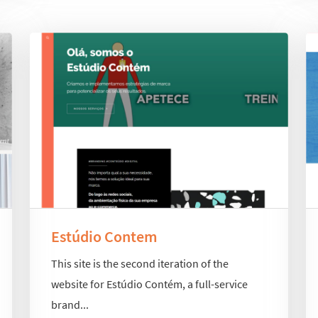
Estúdio Contem
This site is the second iteration of the
website for Estúdio Contém, a full-service
brand...