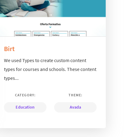
Birt
We used Types to create custom content
types for courses and schools. These content
types...
CATEGORY:
THEME:
Education
Avada