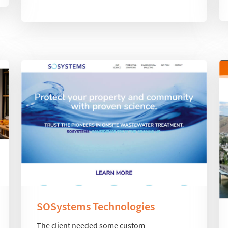
SOSystems Technologies
The client needed some custom