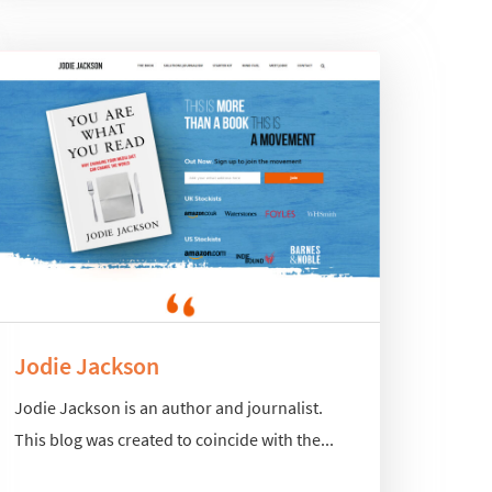
Jodie Jackson
Jodie Jackson is an author and journalist.
This blog was created to coincide with the...