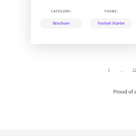
CATEGORY:
THEME:
Brochure
Toolset Starter
1
...
2
Proud of 