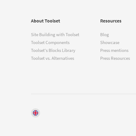
About Toolset
Resources
Site Building with Toolset
Blog
Toolset Components
Showcase
Toolset's Blocks Library
Press mentions
Toolset vs. Alternatives
Press Resources