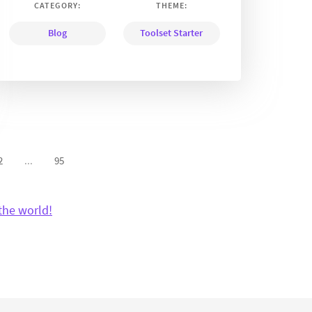
CATEGORY:
THEME:
Blog
Toolset Starter
2
...
95
the world!