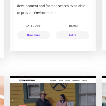
development and faceted search to be able
to provide Environmental...
CATEGORY:
THEME:
Brochure
Astra