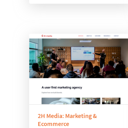
2H Media: Marketing &
Ecommerce