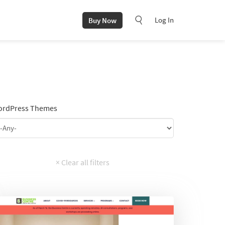
Log In
Buy Now
rdPress Themes