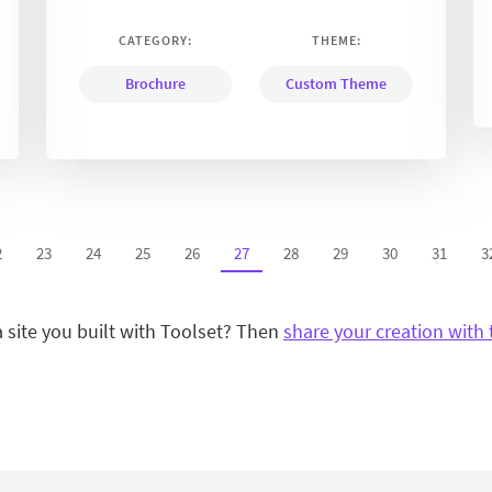
CATEGORY:
THEME:
Brochure
Custom Theme
2
23
24
25
26
27
28
29
30
31
3
a site you built with Toolset? Then
share your creation with 