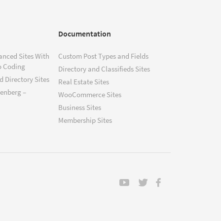
Documentation
anced Sites With
Custom Post Types and Fields
o Coding
Directory and Classifieds Sites
 Directory Sites
Real Estate Sites
tenberg –
WooCommerce Sites
Business Sites
Membership Sites