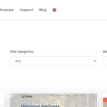
howcase
Support
Blog
Site categories
Wo