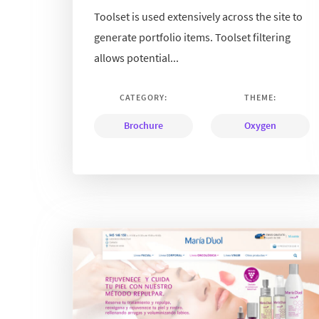
Toolset is used extensively across the site to
generate portfolio items. Toolset filtering
allows potential...
CATEGORY:
THEME:
Brochure
Oxygen