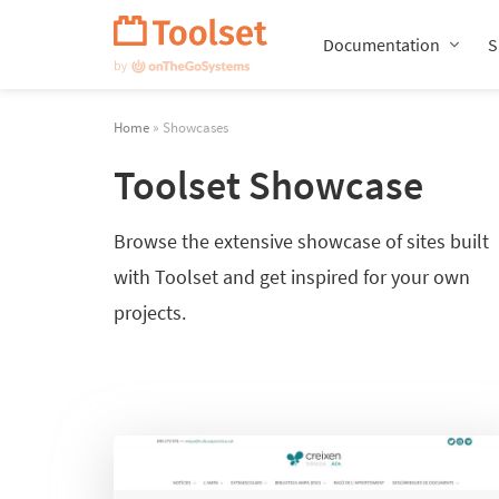
Skip
Navigation
Documentation
S
Home
» Showcases
Toolset Showcase
Browse the extensive showcase of sites built
with Toolset and get inspired for your own
projects.