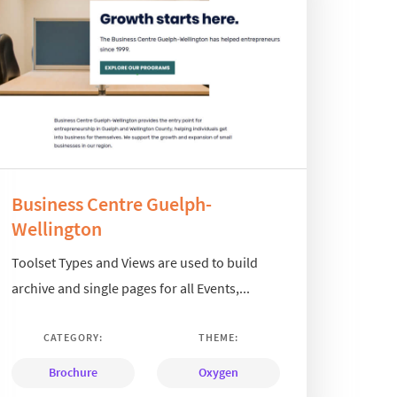
Business Centre Guelph-
Wellington
Toolset Types and Views are used to build
archive and single pages for all Events,...
CATEGORY:
THEME:
Brochure
Oxygen