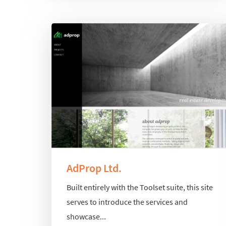
AdProp Ltd.
Built entirely with the Toolset suite, this site
serves to introduce the services and
showcase...