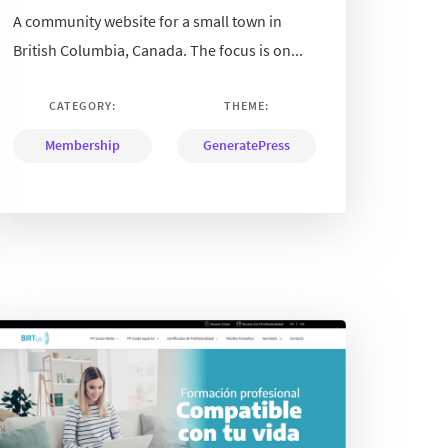
A community website for a small town in
British Columbia, Canada. The focus is on...
CATEGORY:
THEME:
Membership
GeneratePress