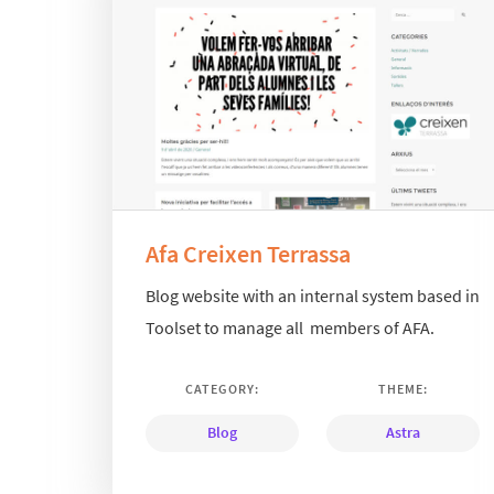
Afa Creixen Terrassa
Blog website with an internal system based in
Toolset to manage all members of AFA.
CATEGORY:
THEME:
Blog
Astra