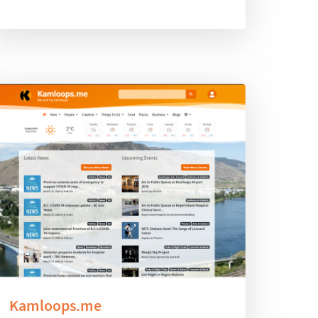
Kamloops.me