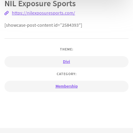
NIL Exposure Sports
https://nilexposuresports.com/
[showcase-post-content id=”2584393″]
THEME:
Divi
CATEGORY:
Membership