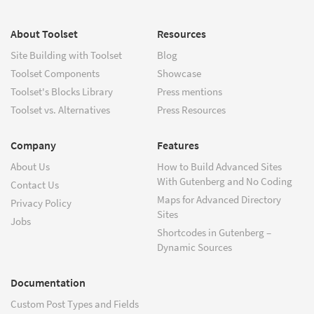
About Toolset
Resources
Site Building with Toolset
Blog
Toolset Components
Showcase
Toolset's Blocks Library
Press mentions
Toolset vs. Alternatives
Press Resources
Company
Features
About Us
How to Build Advanced Sites
With Gutenberg and No Coding
Contact Us
Maps for Advanced Directory
Privacy Policy
Sites
Jobs
Shortcodes in Gutenberg –
Dynamic Sources
Documentation
Custom Post Types and Fields