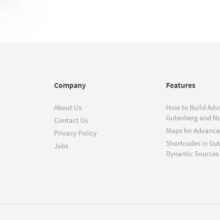
Company
Features
About Us
How to Build Adv
Gutenberg and N
Contact Us
Maps for Advanced
Privacy Policy
Shortcodes in Gu
Jobs
Dynamic Sources