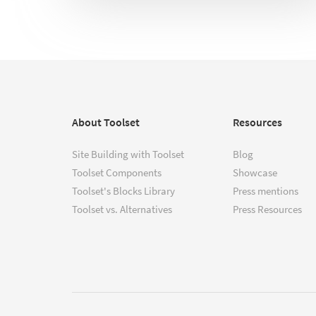
About Toolset
Resources
Site Building with Toolset
Blog
Toolset Components
Showcase
Toolset's Blocks Library
Press mentions
Toolset vs. Alternatives
Press Resources