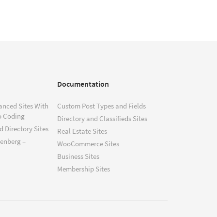
Documentation
anced Sites With
Custom Post Types and Fields
o Coding
Directory and Classifieds Sites
 Directory Sites
Real Estate Sites
tenberg –
WooCommerce Sites
Business Sites
Membership Sites