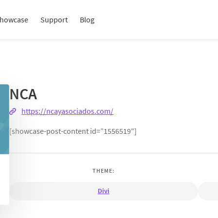
howcase
Support
Blog
NCA
https://ncayasociados.com/
[showcase-post-content id=”1556519″]
THEME:
Divi