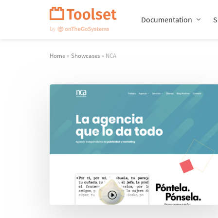
Skip
Navigation
Documentation
S
Home
»
Showcases
» NCA