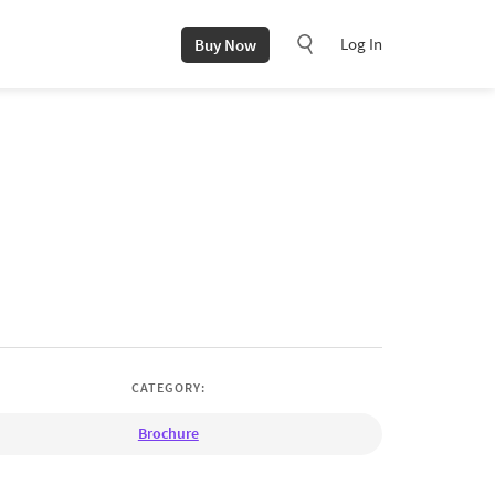
Log In
Buy Now
CATEGORY:
Brochure