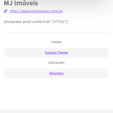
MJ Imóveis
http://www.mejimoveis.com.br
[showcase-post-content id=”277231″]
THEME:
Custom Theme
CATEGORY:
Directory