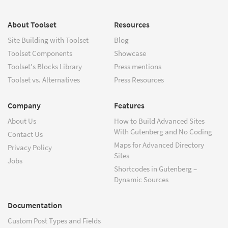
About Toolset
Resources
Site Building with Toolset
Blog
Toolset Components
Showcase
Toolset's Blocks Library
Press mentions
Toolset vs. Alternatives
Press Resources
Company
Features
About Us
How to Build Advanced Sites
With Gutenberg and No Coding
Contact Us
Maps for Advanced Directory
Privacy Policy
Sites
Jobs
Shortcodes in Gutenberg –
Dynamic Sources
Documentation
Custom Post Types and Fields