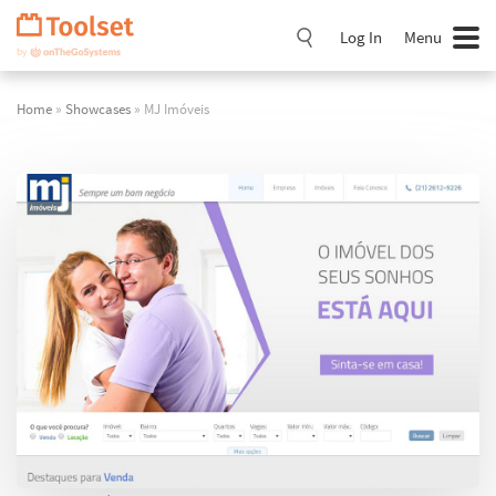
Skip
Navigation
Log In
Menu
Home
»
Showcases
» MJ Imóveis