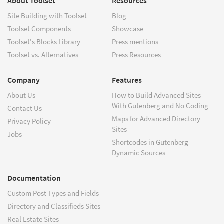
About Toolset
Resources
Site Building with Toolset
Blog
Toolset Components
Showcase
Toolset's Blocks Library
Press mentions
Toolset vs. Alternatives
Press Resources
Company
Features
About Us
How to Build Advanced Sites
With Gutenberg and No Coding
Contact Us
Maps for Advanced Directory
Privacy Policy
Sites
Jobs
Shortcodes in Gutenberg –
Dynamic Sources
Documentation
Custom Post Types and Fields
Directory and Classifieds Sites
Real Estate Sites