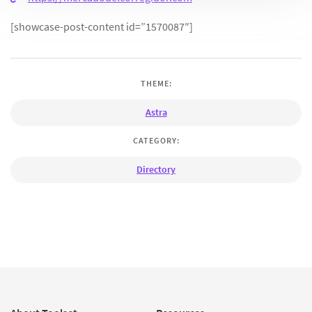
[showcase-post-content id=”1570087″]
THEME:
Astra
CATEGORY:
Directory