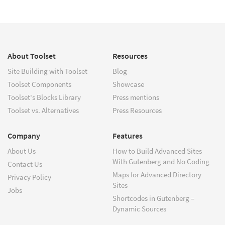
About Toolset
Resources
Site Building with Toolset
Blog
Toolset Components
Showcase
Toolset's Blocks Library
Press mentions
Toolset vs. Alternatives
Press Resources
Company
Features
About Us
How to Build Advanced Sites
With Gutenberg and No Coding
Contact Us
Maps for Advanced Directory
Privacy Policy
Sites
Jobs
Shortcodes in Gutenberg –
Dynamic Sources