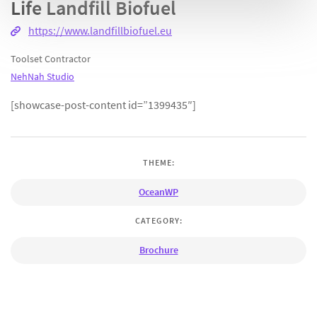
Life Landfill Biofuel
https://www.landfillbiofuel.eu
Toolset Contractor
NehNah Studio
[showcase-post-content id=”1399435″]
THEME:
OceanWP
CATEGORY:
Brochure