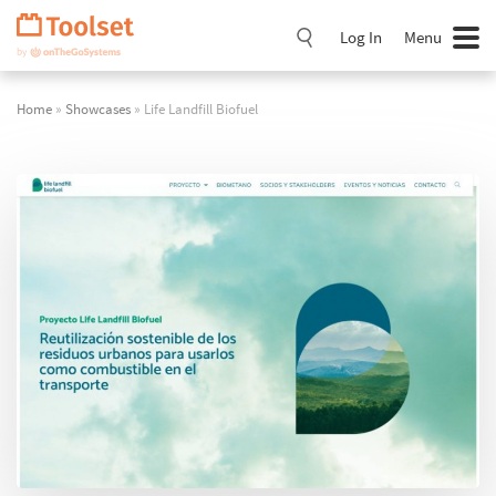
Skip
Navigation
Log In
Menu
Home
»
Showcases
» Life Landfill Biofuel