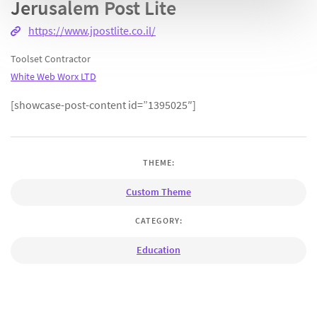
Jerusalem Post Lite
https://www.jpostlite.co.il/
Toolset Contractor
White Web Worx LTD
[showcase-post-content id=”1395025″]
THEME:
Custom Theme
CATEGORY:
Education