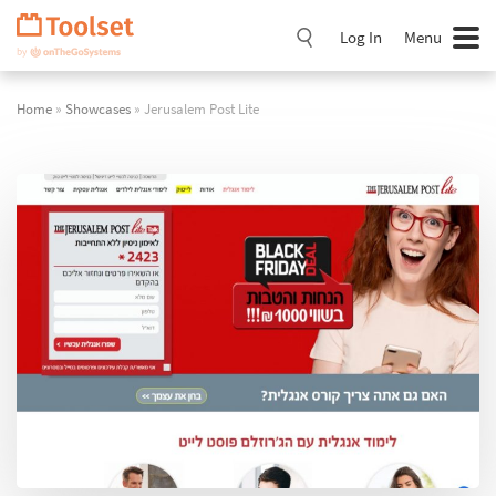
Skip
Navigation
Log In
Menu
Home
»
Showcases
» Jerusalem Post Lite