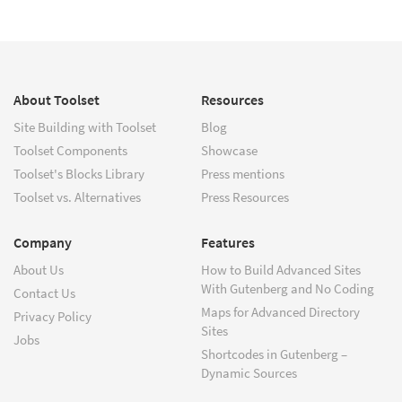
About Toolset
Resources
Site Building with Toolset
Blog
Toolset Components
Showcase
Toolset's Blocks Library
Press mentions
Toolset vs. Alternatives
Press Resources
Company
Features
About Us
How to Build Advanced Sites
With Gutenberg and No Coding
Contact Us
Maps for Advanced Directory
Privacy Policy
Sites
Jobs
Shortcodes in Gutenberg –
Dynamic Sources