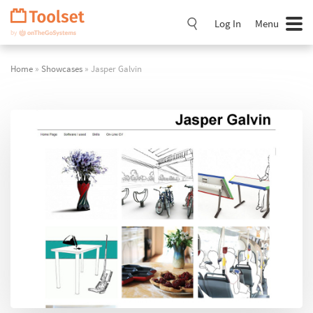
Skip
Navigation
Log In
Menu
Home
»
Showcases
» Jasper Galvin