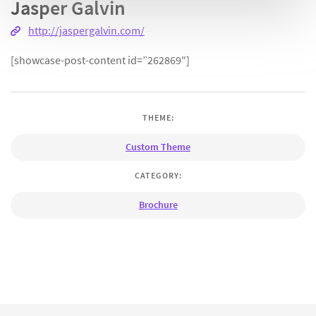
Jasper Galvin
http://jaspergalvin.com/
[showcase-post-content id=”262869″]
THEME:
Custom Theme
CATEGORY:
Brochure