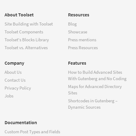
About Toolset
Resources
Site Building with Toolset
Blog
Toolset Components
Showcase
Toolset's Blocks Library
Press mentions
Toolset vs. Alternatives
Press Resources
Company
Features
About Us
How to Build Advanced Sites
With Gutenberg and No Coding
Contact Us
Maps for Advanced Directory
Privacy Policy
Sites
Jobs
Shortcodes in Gutenberg –
Dynamic Sources
Documentation
Custom Post Types and Fields