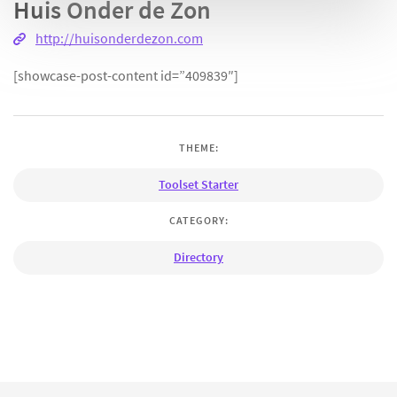
Huis Onder de Zon
http://huisonderdezon.com
[showcase-post-content id=”409839″]
THEME:
Toolset Starter
CATEGORY:
Directory