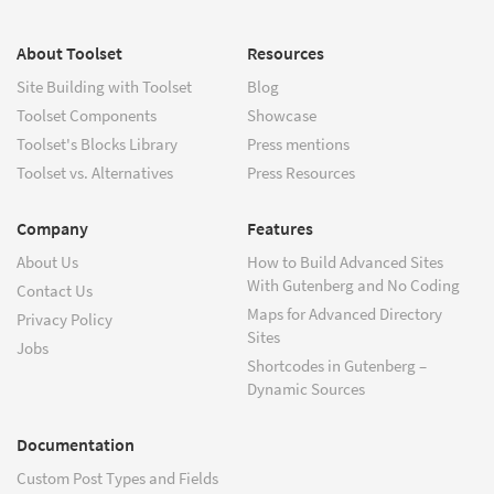
About Toolset
Resources
Site Building with Toolset
Blog
Toolset Components
Showcase
Toolset's Blocks Library
Press mentions
Toolset vs. Alternatives
Press Resources
Company
Features
About Us
How to Build Advanced Sites
With Gutenberg and No Coding
Contact Us
Maps for Advanced Directory
Privacy Policy
Sites
Jobs
Shortcodes in Gutenberg –
Dynamic Sources
Documentation
Custom Post Types and Fields