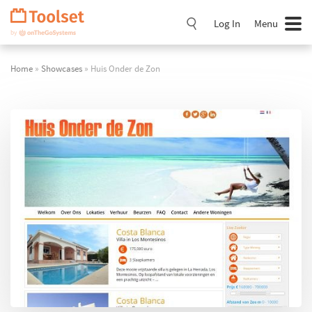
Skip
Navigation
Log In
Menu
Home
»
Showcases
» Huis Onder de Zon