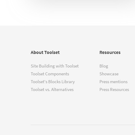
About Toolset
Resources
Site Building with Toolset
Blog
Toolset Components
Showcase
Toolset's Blocks Library
Press mentions
Toolset vs. Alternatives
Press Resources