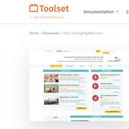
Skip
Navigation
Documentation
S
Home
»
Showcases
» http://dialogtogether.com