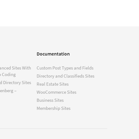
Documentation
anced Sites With
Custom Post Types and Fields
o Coding
Directory and Classifieds Sites
 Directory Sites
Real Estate Sites
tenberg –
WooCommerce Sites
Business Sites
Membership Sites