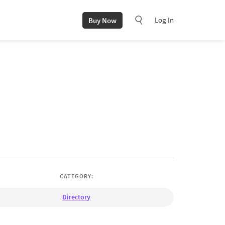
Log In
Buy Now
CATEGORY:
Directory