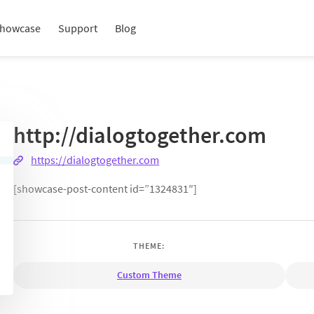
howcase
Support
Blog
http://dialogtogether.com
https://dialogtogether.com
[showcase-post-content id=”1324831″]
THEME:
Custom Theme