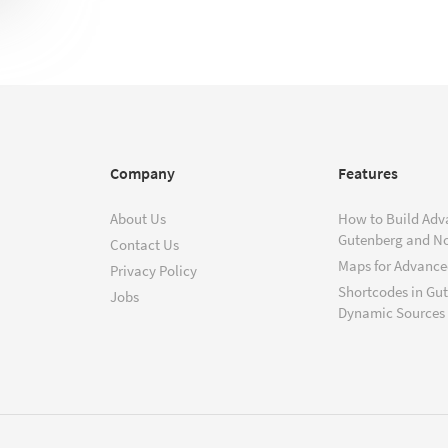
Company
Features
About Us
How to Build Adv
Gutenberg and N
Contact Us
Maps for Advanced
Privacy Policy
Shortcodes in Gu
Jobs
Dynamic Sources