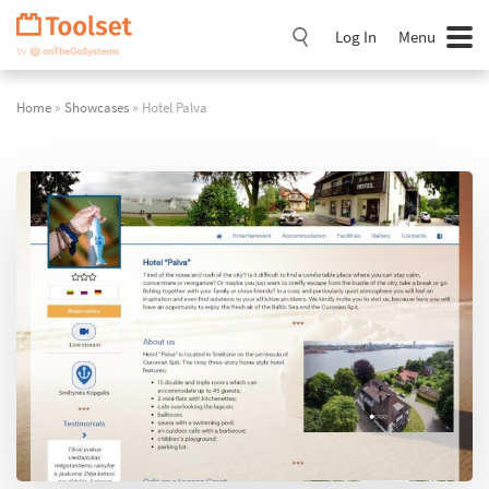
Skip
Navigation
Log In
Menu
Home
»
Showcases
» Hotel Palva