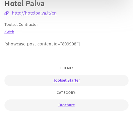
Hotel Palva
http://hotelpalva.lt/en
Toolset Contractor
eWeb
[showcase-post-content id=”809908″]
THEME:
Toolset Starter
CATEGORY:
Brochure