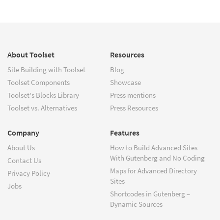
About Toolset
Resources
Site Building with Toolset
Blog
Toolset Components
Showcase
Toolset's Blocks Library
Press mentions
Toolset vs. Alternatives
Press Resources
Company
Features
About Us
How to Build Advanced Sites
With Gutenberg and No Coding
Contact Us
Maps for Advanced Directory
Privacy Policy
Sites
Jobs
Shortcodes in Gutenberg –
Dynamic Sources