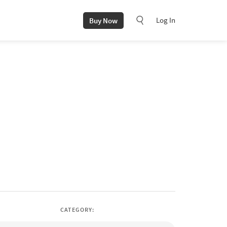
Log In
Buy Now
CATEGORY: