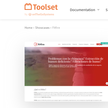
Skip
Navigation
Documentation
S
Home
»
Showcases
» Fitfire