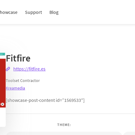
howcase
Support
Blog
Fitfire
https://fitfire.es
Toolset Contractor
Kreamedia
[showcase-post-content id=”1569533″]
THEME: