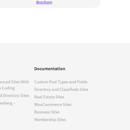
Brochure
Documentation
anced Sites With
Custom Post Types and Fields
o Coding
Directory and Classifieds Sites
 Directory Sites
Real Estate Sites
tenberg –
WooCommerce Sites
Business Sites
Membership Sites