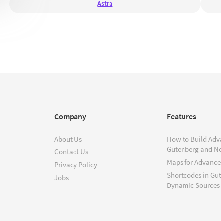
Astra
Company
Features
About Us
How to Build Adv
Gutenberg and N
Contact Us
Maps for Advanced
Privacy Policy
Shortcodes in Gu
Jobs
Dynamic Sources