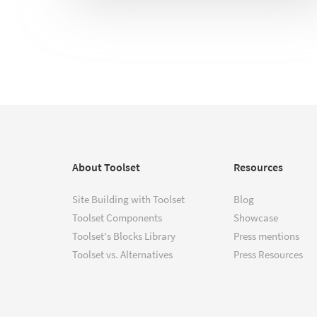
About Toolset
Resources
Site Building with Toolset
Blog
Toolset Components
Showcase
Toolset's Blocks Library
Press mentions
Toolset vs. Alternatives
Press Resources