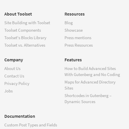
About Toolset
Resources
Site Building with Toolset
Blog
Toolset Components
Showcase
Toolset's Blocks Library
Press mentions
Toolset vs. Alternatives
Press Resources
Company
Features
About Us
How to Build Advanced Sites
With Gutenberg and No Coding
Contact Us
Maps for Advanced Directory
Privacy Policy
Sites
Jobs
Shortcodes in Gutenberg –
Dynamic Sources
Documentation
Custom Post Types and Fields