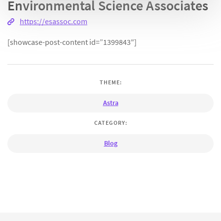
Environmental Science Associates
https://esassoc.com
[showcase-post-content id=”1399843″]
THEME:
Astra
CATEGORY:
Blog