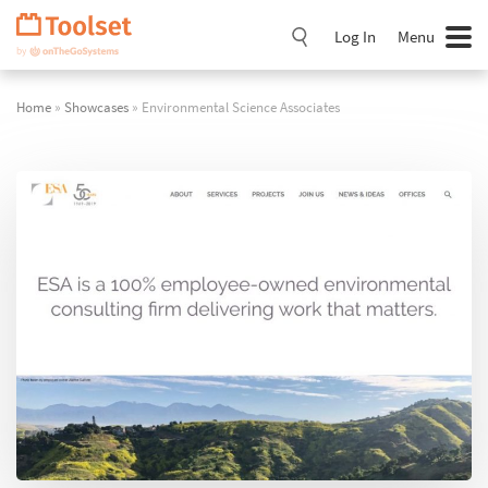
Skip
Navigation
Log In
Menu
Home
»
Showcases
» Environmental Science Associates