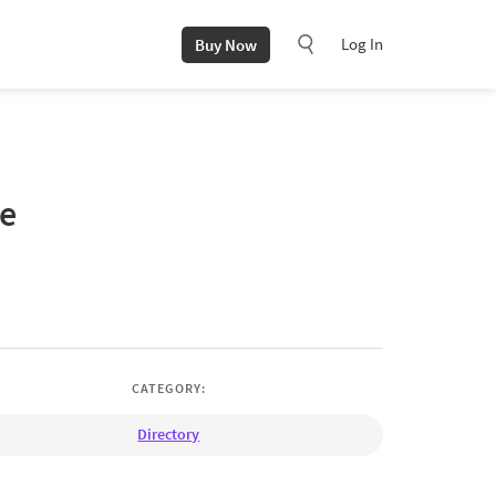
Log In
Buy Now
te
CATEGORY:
Directory