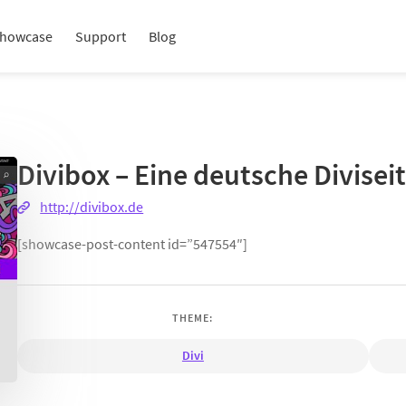
howcase
Support
Blog
Divibox – Eine deutsche Divisei
http://divibox.de
[showcase-post-content id=”547554″]
THEME:
Divi