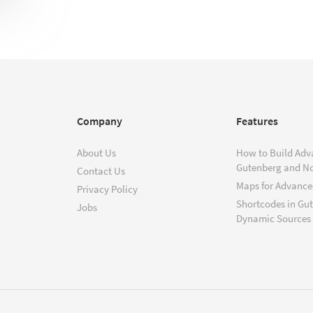
Company
Features
About Us
How to Build Adv
Gutenberg and N
Contact Us
Maps for Advanced
Privacy Policy
Shortcodes in Gu
Jobs
Dynamic Sources