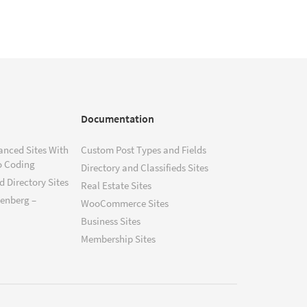
Documentation
anced Sites With
Custom Post Types and Fields
o Coding
Directory and Classifieds Sites
 Directory Sites
Real Estate Sites
tenberg –
WooCommerce Sites
Business Sites
Membership Sites