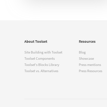
About Toolset
Resources
Site Building with Toolset
Blog
Toolset Components
Showcase
Toolset's Blocks Library
Press mentions
Toolset vs. Alternatives
Press Resources