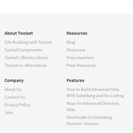
About Toolset
Resources
Site Building with Toolset
Blog
Toolset Components
Showcase
Toolset's Blocks Library
Press mentions
Toolset vs. Alternatives
Press Resources
Company
Features
About Us
How to Build Advanced Sites
With Gutenberg and No Coding
Contact Us
Maps for Advanced Directory
Privacy Policy
Sites
Jobs
Shortcodes in Gutenberg –
Dynamic Sources