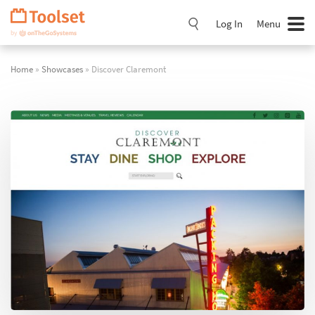
Skip
Navigation
Log In
Menu
Home
»
Showcases
» Discover Claremont