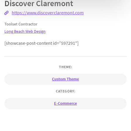
Discover Claremont
https://www.discoverclaremont.com
Toolset Contractor
Long Beach Web Design
[showcase-post-content id=”597291″]
THEME:
Custom Theme
CATEGORY:
E-Commerce