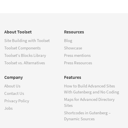
About Toolset
Resources
Site Building with Toolset
Blog
Toolset Components
Showcase
Toolset's Blocks Library
Press mentions
Toolset vs. Alternatives
Press Resources
Company
Features
About Us
How to Build Advanced Sites
With Gutenberg and No Coding
Contact Us
Maps for Advanced Directory
Privacy Policy
Sites
Jobs
Shortcodes in Gutenberg –
Dynamic Sources