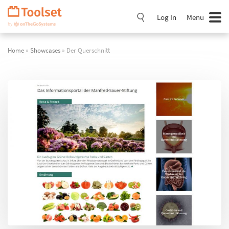
Skip
Navigation
Log In
Menu
Home
»
Showcases
» Der Querschnitt