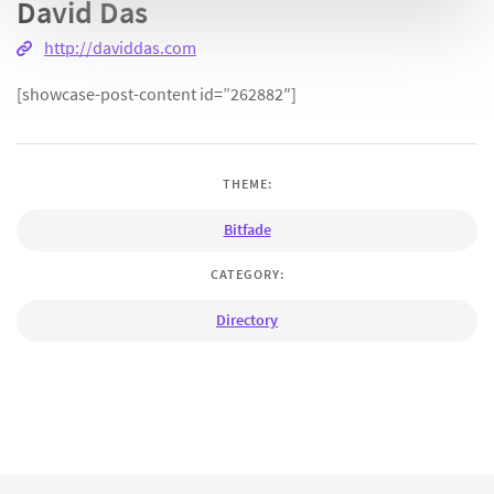
David Das
http://daviddas.com
[showcase-post-content id=”262882″]
THEME:
Bitfade
CATEGORY:
Directory