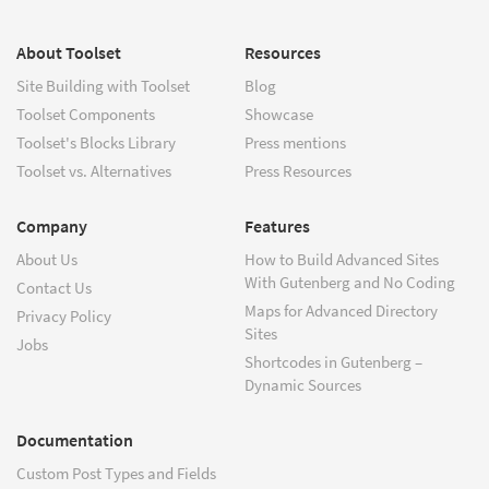
About Toolset
Resources
Site Building with Toolset
Blog
Toolset Components
Showcase
Toolset's Blocks Library
Press mentions
Toolset vs. Alternatives
Press Resources
Company
Features
About Us
How to Build Advanced Sites
With Gutenberg and No Coding
Contact Us
Maps for Advanced Directory
Privacy Policy
Sites
Jobs
Shortcodes in Gutenberg –
Dynamic Sources
Documentation
Custom Post Types and Fields