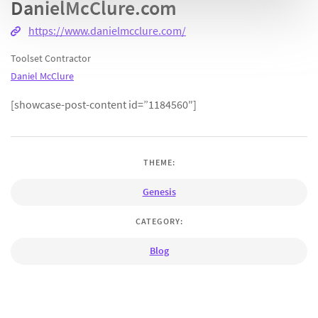
DanielMcClure.com
https://www.danielmcclure.com/
Toolset Contractor
Daniel McClure
[showcase-post-content id=”1184560″]
THEME:
Genesis
CATEGORY:
Blog