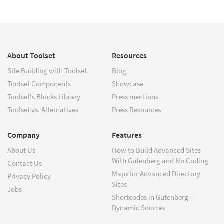
About Toolset
Resources
Site Building with Toolset
Blog
Toolset Components
Showcase
Toolset's Blocks Library
Press mentions
Toolset vs. Alternatives
Press Resources
Company
Features
About Us
How to Build Advanced Sites
With Gutenberg and No Coding
Contact Us
Maps for Advanced Directory
Privacy Policy
Sites
Jobs
Shortcodes in Gutenberg –
Dynamic Sources