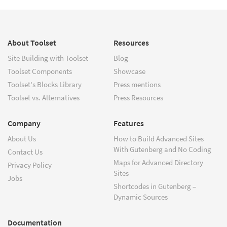
About Toolset
Resources
Site Building with Toolset
Blog
Toolset Components
Showcase
Toolset's Blocks Library
Press mentions
Toolset vs. Alternatives
Press Resources
Company
Features
About Us
How to Build Advanced Sites
With Gutenberg and No Coding
Contact Us
Maps for Advanced Directory
Privacy Policy
Sites
Jobs
Shortcodes in Gutenberg –
Dynamic Sources
Documentation