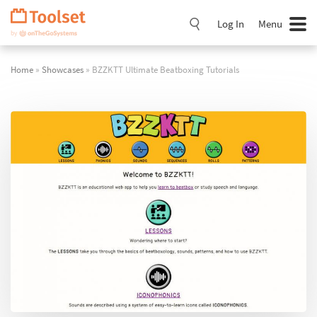
Skip
Navigation
Log In
Menu
Home
»
Showcases
» BZZKTT Ultimate Beatboxing Tutorials