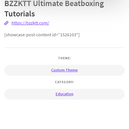
BZZKTT Ultimate Beatboxing
Tutorials
https://bzzktt.com/
[showcase-post-content id=”1526103″]
THEME:
Custom Theme
CATEGORY:
Education