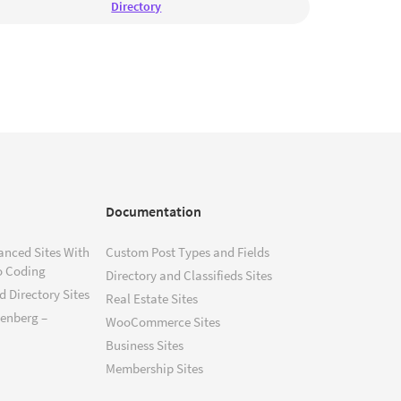
Directory
Documentation
anced Sites With
Custom Post Types and Fields
o Coding
Directory and Classifieds Sites
 Directory Sites
Real Estate Sites
tenberg –
WooCommerce Sites
Business Sites
Membership Sites