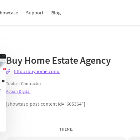
howcase
Support
Blog
Buy Home Estate Agency
http://buyhome.com/
Toolset Contractor
Action Digital
[showcase-post-content id=”605364″]
THEME: