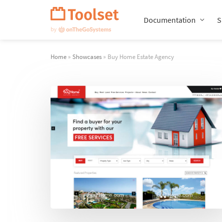
Skip
Navigation
Documentation
S
Home
»
Showcases
» Buy Home Estate Agency