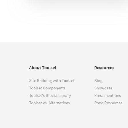
About Toolset
Resources
Site Building with Toolset
Blog
Toolset Components
Showcase
Toolset's Blocks Library
Press mentions
Toolset vs. Alternatives
Press Resources