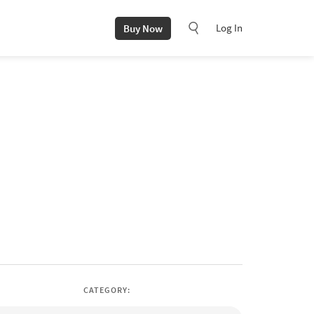
Log In
Buy Now
CATEGORY: