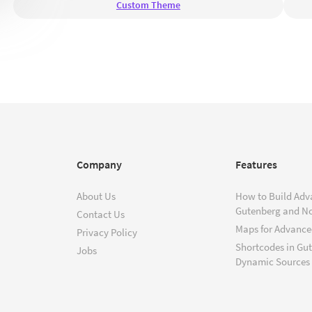
Custom Theme
Company
Features
About Us
How to Build Adv
Gutenberg and N
Contact Us
Maps for Advanced
Privacy Policy
Shortcodes in Gu
Jobs
Dynamic Sources