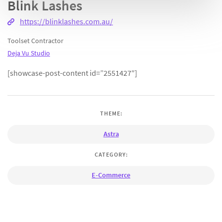
Blink Lashes
https://blinklashes.com.au/
Toolset Contractor
Deja Vu Studio
[showcase-post-content id=”2551427″]
THEME:
Astra
CATEGORY:
E-Commerce