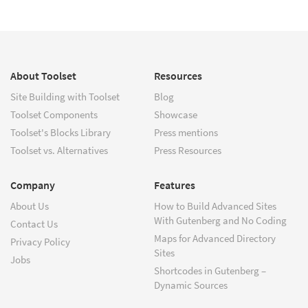
About Toolset
Resources
Site Building with Toolset
Blog
Toolset Components
Showcase
Toolset's Blocks Library
Press mentions
Toolset vs. Alternatives
Press Resources
Company
Features
About Us
How to Build Advanced Sites
With Gutenberg and No Coding
Contact Us
Maps for Advanced Directory
Privacy Policy
Sites
Jobs
Shortcodes in Gutenberg –
Dynamic Sources