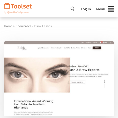
Skip
Navigation
Log In
Menu
Home
»
Showcases
» Blink Lashes