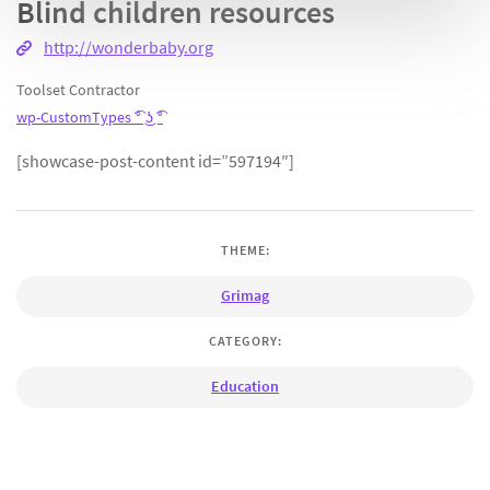
Blind children resources
http://wonderbaby.org
Toolset Contractor
wp-CustomTypes ͡° ͜ʖ ͡°
[showcase-post-content id=”597194″]
THEME:
Grimag
CATEGORY:
Education