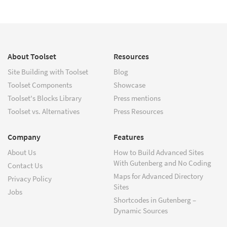
About Toolset
Resources
Site Building with Toolset
Blog
Toolset Components
Showcase
Toolset's Blocks Library
Press mentions
Toolset vs. Alternatives
Press Resources
Company
Features
About Us
How to Build Advanced Sites
With Gutenberg and No Coding
Contact Us
Maps for Advanced Directory
Privacy Policy
Sites
Jobs
Shortcodes in Gutenberg –
Dynamic Sources