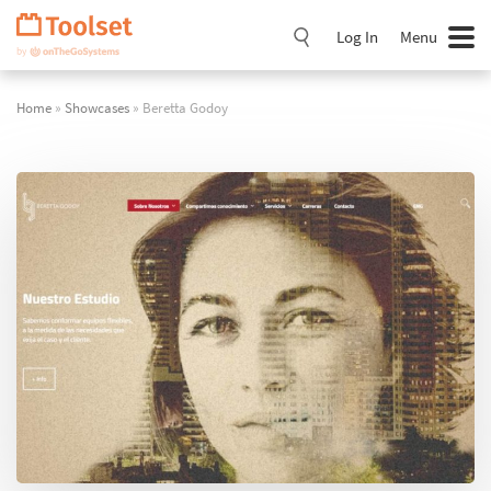
Skip
Navigation
Log In
Menu
Home
»
Showcases
» Beretta Godoy