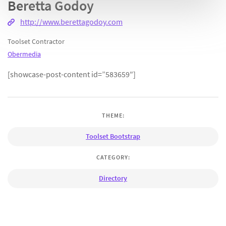
Beretta Godoy
http://www.berettagodoy.com
Toolset Contractor
Obermedia
[showcase-post-content id=”583659″]
THEME:
Toolset Bootstrap
CATEGORY:
Directory