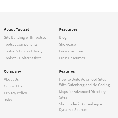
About Toolset
Resources
Site Building with Toolset
Blog
Toolset Components
Showcase
Toolset's Blocks Library
Press mentions
Toolset vs. Alternatives
Press Resources
Company
Features
About Us
How to Build Advanced Sites
With Gutenberg and No Coding
Contact Us
Maps for Advanced Directory
Privacy Policy
Sites
Jobs
Shortcodes in Gutenberg –
Dynamic Sources