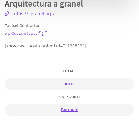
Arquitectura a granel
https://agranel.org/
Toolset Contractor
wp-CustomTypes ͡° ͜ʖ ͡°
[showcase-post-content id=”1120852″]
THEME:
Astra
CATEGORY:
Brochure