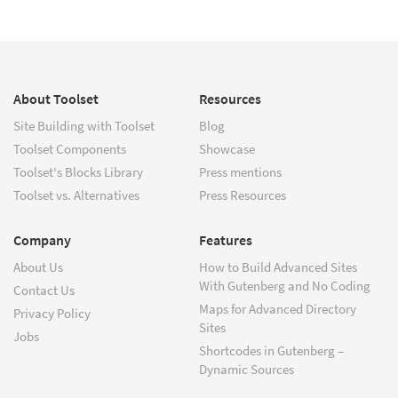
About Toolset
Resources
Site Building with Toolset
Blog
Toolset Components
Showcase
Toolset's Blocks Library
Press mentions
Toolset vs. Alternatives
Press Resources
Company
Features
About Us
How to Build Advanced Sites
With Gutenberg and No Coding
Contact Us
Maps for Advanced Directory
Privacy Policy
Sites
Jobs
Shortcodes in Gutenberg –
Dynamic Sources