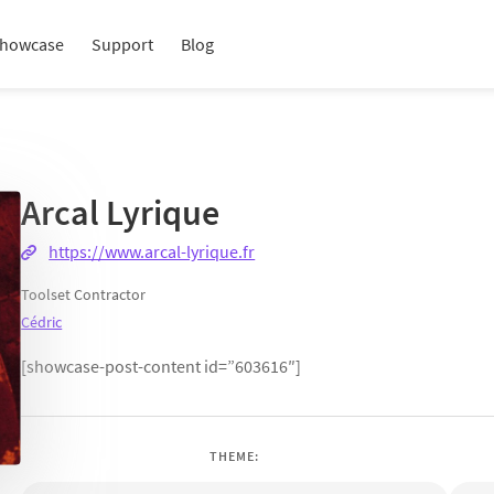
howcase
Support
Blog
Arcal Lyrique
https://www.arcal-lyrique.fr
Toolset Contractor
Cédric
[showcase-post-content id=”603616″]
THEME: