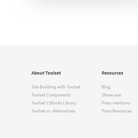
About Toolset
Resources
Site Building with Toolset
Blog
Toolset Components
Showcase
Toolset's Blocks Library
Press mentions
Toolset vs. Alternatives
Press Resources