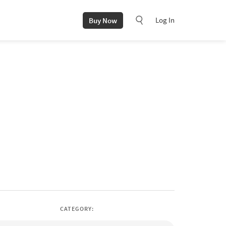
Log In
Buy Now
CATEGORY: