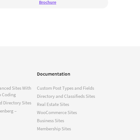
Brochure
Documentation
anced Sites With
Custom Post Types and Fields
o Coding
Directory and Classifieds Sites
 Directory Sites
Real Estate Sites
tenberg –
WooCommerce Sites
Business Sites
Membership Sites