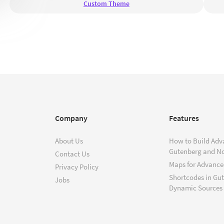
Custom Theme
Company
Features
About Us
How to Build Adv
Gutenberg and N
Contact Us
Maps for Advanced
Privacy Policy
Shortcodes in Gu
Jobs
Dynamic Sources