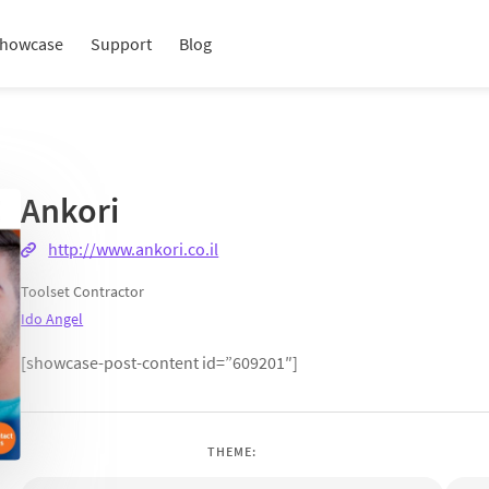
howcase
Support
Blog
Ankori
http://www.ankori.co.il
Toolset Contractor
Ido Angel
[showcase-post-content id=”609201″]
THEME: