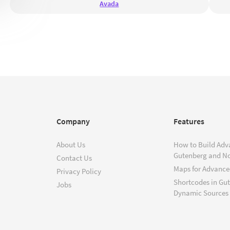
Avada
Company
Features
About Us
How to Build Adv
Gutenberg and N
Contact Us
Maps for Advanced
Privacy Policy
Shortcodes in Gu
Jobs
Dynamic Sources