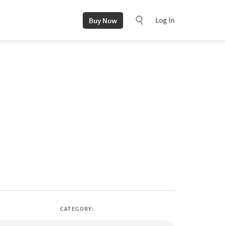
Log In
Buy Now
CATEGORY: