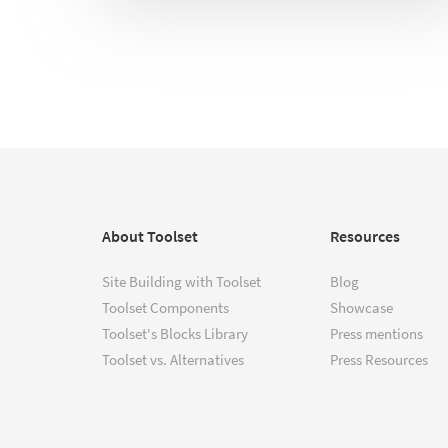
About Toolset
Resources
Site Building with Toolset
Blog
Toolset Components
Showcase
Toolset's Blocks Library
Press mentions
Toolset vs. Alternatives
Press Resources