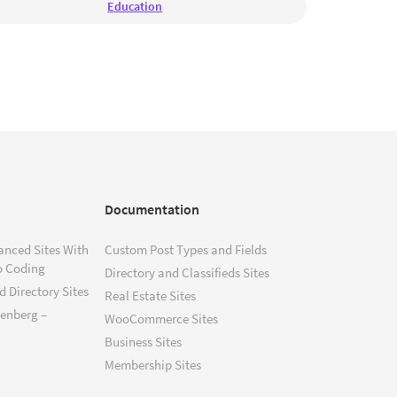
Education
Documentation
anced Sites With
Custom Post Types and Fields
o Coding
Directory and Classifieds Sites
 Directory Sites
Real Estate Sites
tenberg –
WooCommerce Sites
Business Sites
Membership Sites