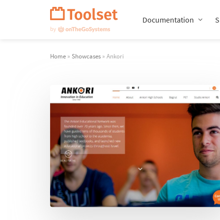
Skip
Navigation
Documentation
S
Home
»
Showcases
» Ankori