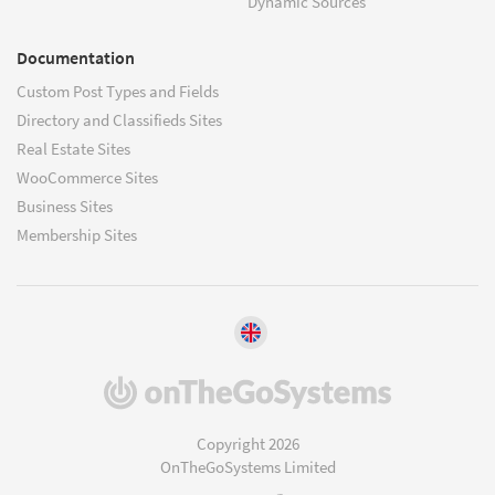
Dynamic Sources
Documentation
Custom Post Types and Fields
Directory and Classifieds Sites
Real Estate Sites
WooCommerce Sites
Business Sites
Membership Sites
(opens
in
a
Copyright 2026
new
OnTheGoSystems Limited
window)