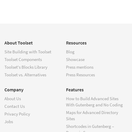
About Toolset
Resources
Site Building with Toolset
Blog
Toolset Components
Showcase
Toolset's Blocks Library
Press mentions
Toolset vs. Alternatives
Press Resources
Company
Features
About Us
How to Build Advanced Sites
With Gutenberg and No Coding
Contact Us
Maps for Advanced Directory
Privacy Policy
Sites
Jobs
Shortcodes in Gutenberg –