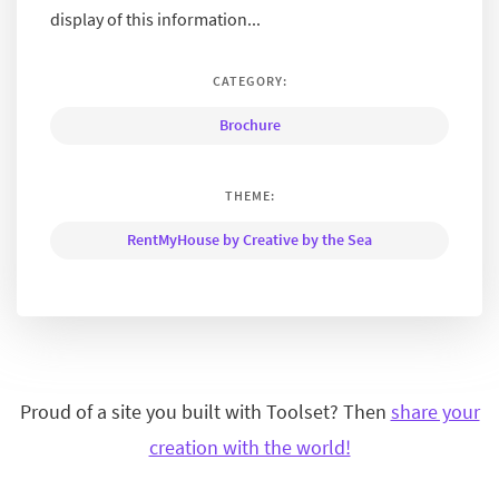
display of this information...
CATEGORY:
Brochure
THEME:
RentMyHouse by Creative by the Sea
Proud of a site you built with Toolset? Then
share your
creation with the world!