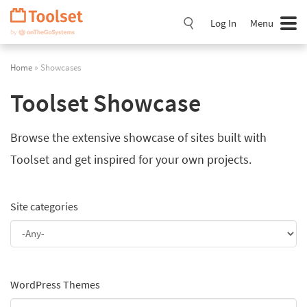
Skip
Navigation
Log In
Menu
Home
» Showcases
Toolset Showcase
Browse the extensive showcase of sites built with
Toolset and get inspired for your own projects.
Site categories
WordPress Themes