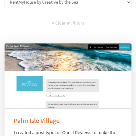
Palm Isle Village
I created a post type for Guest Reviews to make the