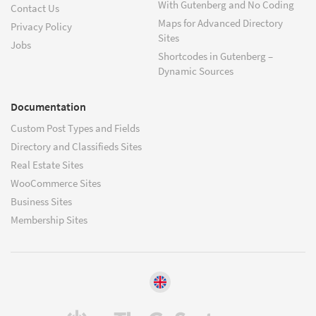
With Gutenberg and No Coding
Contact Us
Maps for Advanced Directory
Privacy Policy
Sites
Jobs
Shortcodes in Gutenberg –
Dynamic Sources
Documentation
Custom Post Types and Fields
Directory and Classifieds Sites
Real Estate Sites
WooCommerce Sites
Business Sites
Membership Sites