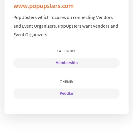
www.popupsters.com
PopUpsters which focuses on connecting Vendors
and Event Organizers. PopUpsters want Vendors and
Event Organizers...
CATEGORY:
Membership
THEME:
Peddlar