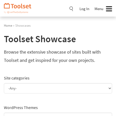
Skip
Navigation
Log In
Menu
Home
» Showcases
Toolset Showcase
Browse the extensive showcase of sites built with
Toolset and get inspired for your own projects.
Site categories
WordPress Themes