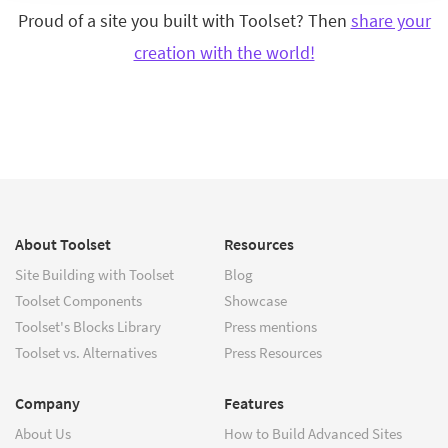
Proud of a site you built with Toolset? Then
share your
creation with the world!
About Toolset
Resources
Site Building with Toolset
Blog
Toolset Components
Showcase
Toolset's Blocks Library
Press mentions
Toolset vs. Alternatives
Press Resources
Company
Features
About Us
How to Build Advanced Sites