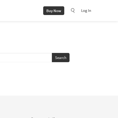
Log In
Buy Now