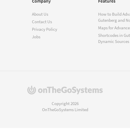
Company
Features
About Us
How to Build Adv
Gutenberg and N
Contact Us
Maps for Advanced
Privacy Policy
Shortcodes in Gu
Jobs
Dynamic Sources
(opens
in
a
Copyright 2026
new
OnTheGoSystems Limited
window)