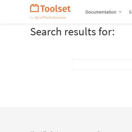
Skip
Navigation
Documentation
S
Search results for: