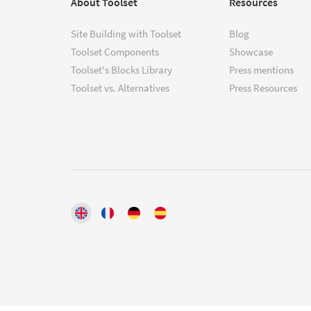
About Toolset
Resources
Site Building with Toolset
Blog
Toolset Components
Showcase
Toolset's Blocks Library
Press mentions
Toolset vs. Alternatives
Press Resources