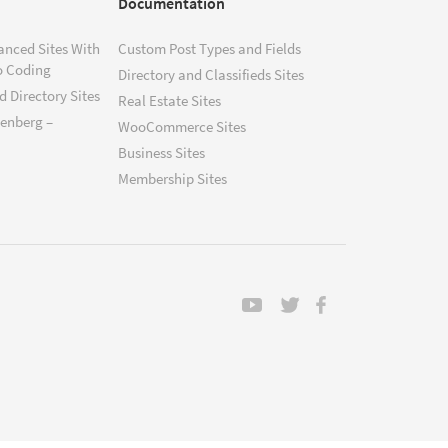
Documentation
anced Sites With
Custom Post Types and Fields
o Coding
Directory and Classifieds Sites
 Directory Sites
Real Estate Sites
tenberg –
WooCommerce Sites
Business Sites
Membership Sites