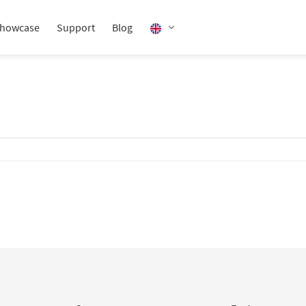
howcase
Support
Blog