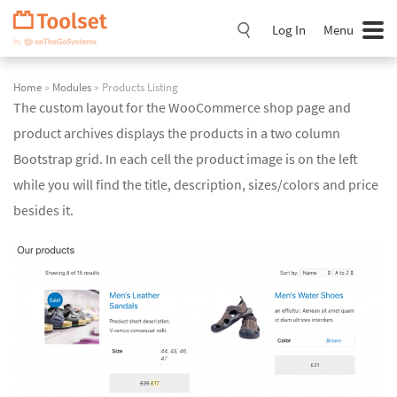
Skip
Navigation
Log In
Menu
Home
»
Modules
» Products Listing
The custom layout for the WooCommerce shop page and
product archives displays the products in a two column
Bootstrap grid. In each cell the product image is on the left
while you will find the title, description, sizes/colors and price
besides it.