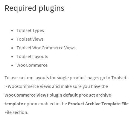
Required plugins
Toolset Types
Toolset Views
Toolset WooCommerce Views
Toolset Layouts
WooCommerce
To use custom layouts for single product-pages go to Toolset-
> WooCommerce Views and make sure you have the
WooCommerce Views plugin default product archive
template
option enabled in the
Product Archive Template File
File section.