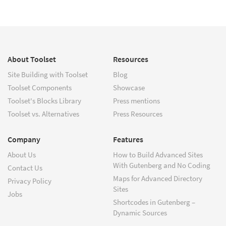
About Toolset
Resources
Site Building with Toolset
Blog
Toolset Components
Showcase
Toolset's Blocks Library
Press mentions
Toolset vs. Alternatives
Press Resources
Company
Features
About Us
How to Build Advanced Sites
With Gutenberg and No Coding
Contact Us
Maps for Advanced Directory
Privacy Policy
Sites
Jobs
Shortcodes in Gutenberg –
Dynamic Sources