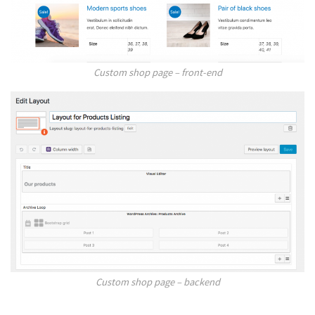
Custom shop page – front-end
Custom shop page – backend