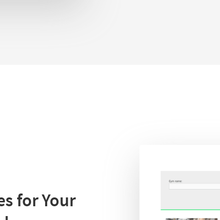
s for Your