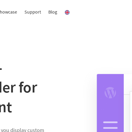
howcase
Support
Blog
–
er for
nt
s you display custom