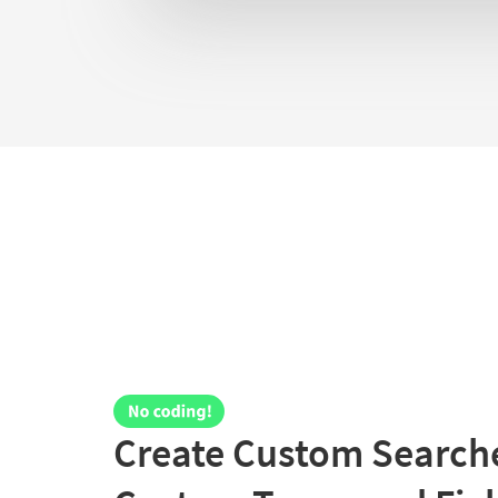
Create Custom Searche