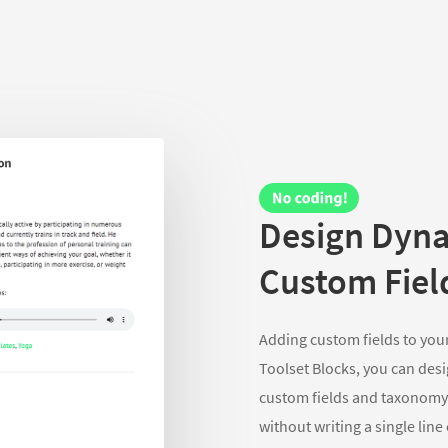
Design Dyna
Custom Fiel
Adding custom fields to your
Toolset Blocks, you can desi
custom fields and taxonomy.
without writing a single line