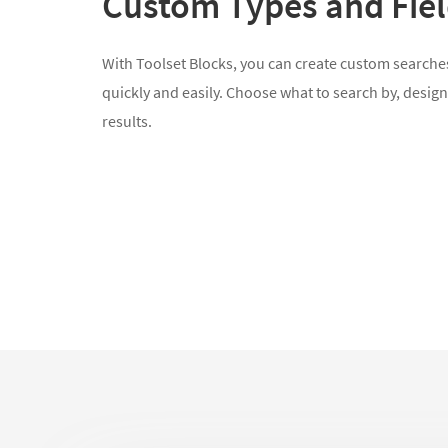
Custom Types and Fie
With Toolset Blocks, you can create custom searches
quickly and easily. Choose what to search by, design
results.