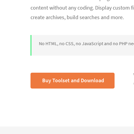
content without any coding. Display custom fi
create archives, build searches and more.
No HTML, no CSS, no JavaScript and no PHP n
Buy Toolset and Download