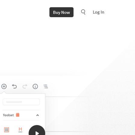
Log In
Buy Now