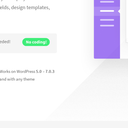
elds, design templates,
eeded!
Works on WordPress
5.0 –
7.0.3
and with any theme