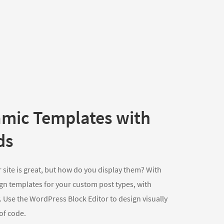
mic Templates with
ds
 site is great, but how do you display them? With
gn templates for your custom post types, with
 Use the WordPress Block Editor to design visually
 of code.