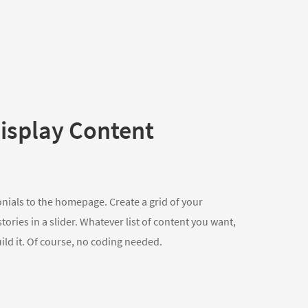
isplay Content
onials to the homepage. Create a grid of your
ories in a slider. Whatever list of content you want,
uild it. Of course, no coding needed.