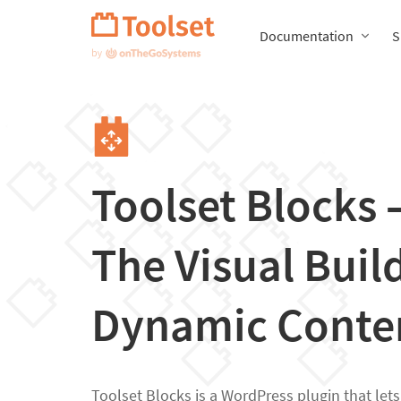
Skip
Navigation
Documentation
S
Toolset Blocks
The Visual Build
Dynamic Conte
Toolset Blocks is a WordPress plugin that let