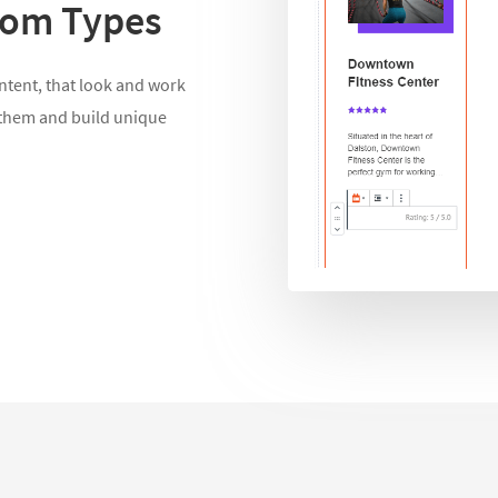
stom Types
ontent, that look and work
 them and build unique