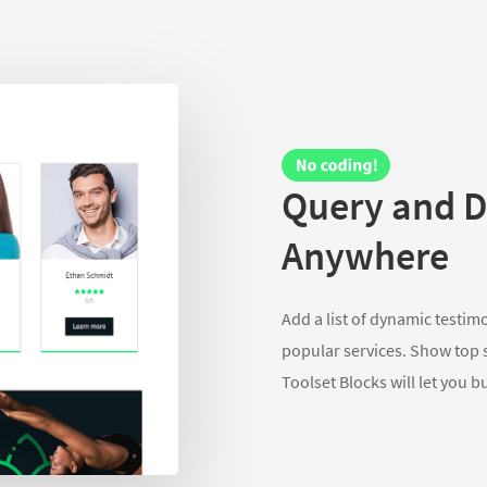
Query and D
Anywhere
Add a list of dynamic testim
popular services. Show top st
Toolset Blocks will let you b