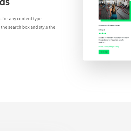
lds
 for any content type
 the search box and style the