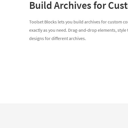
Build Archives for Cu
Toolset Blocks lets you build archives for custom c
exactly as you need. Drag-and-drop elements, style
designs for different archives.