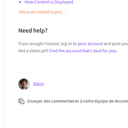
How Content is Displayed
Show all related topics…
Need help?
If you bought Toolset, log-in to
your account
and post you
Not a client yet?
Find the account that’s best for you
.
Dario
Envoyer des commentaires à notre équipe de docum