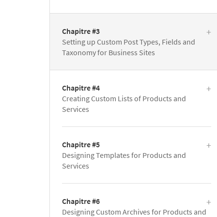
Chapitre #3
Setting up Custom Post Types, Fields and
Taxonomy for Business Sites
Chapitre #4
Creating Custom Lists of Products and
Services
Chapitre #5
Designing Templates for Products and
Services
Chapitre #6
Designing Custom Archives for Products and