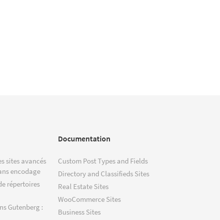
Documentation
s sites avancés
Custom Post Types and Fields
ans encodage
Directory and Classifieds Sites
de répertoires
Real Estate Sites
WooCommerce Sites
ns Gutenberg :
Business Sites