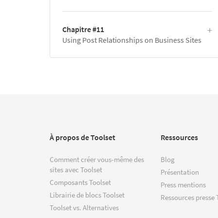
Chapitre #11
Using Post Relationships on Business Sites
À propos de Toolset
Ressources
Comment créer vous-même des
Blog
sites avec Toolset
Présentation
Composants Toolset
Press mentions
Librairie de blocs Toolset
Ressources presse 
Toolset vs. Alternatives