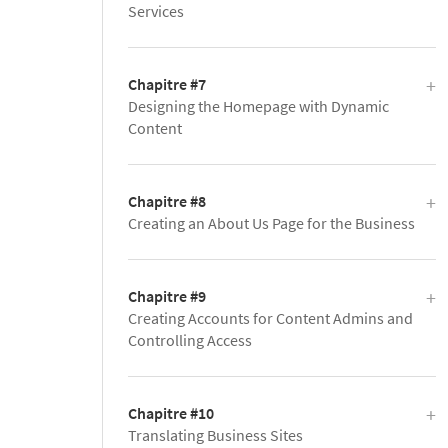
Services
Chapitre #7
Designing the Homepage with Dynamic
Content
Chapitre #8
Creating an About Us Page for the Business
Chapitre #9
Creating Accounts for Content Admins and
Controlling Access
Chapitre #10
Translating Business Sites