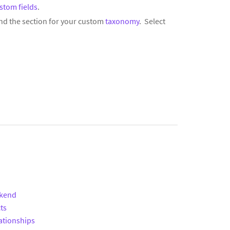
stom fields
.
nd the section for your custom
taxonomy
. Select
ckend
ts
ationships