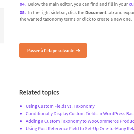
Below the main editor, you can find and fill in your
cu
In the right sidebar, click the
Document
tab and expa
the wanted taxonomy terms or click to create a new one.
Passer à l'étape suivante
Related topics
Using Custom Fields vs. Taxonomy
Conditionally Display Custom Fields in WordPress Ba
Adding a Custom Taxonomy to WooCommerce Produc
Using Post Reference Field to Set-Up One-to-Many Rel