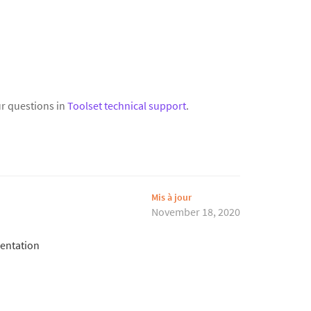
r questions in
Toolset technical support
.
Mis à jour
November 18, 2020
entation