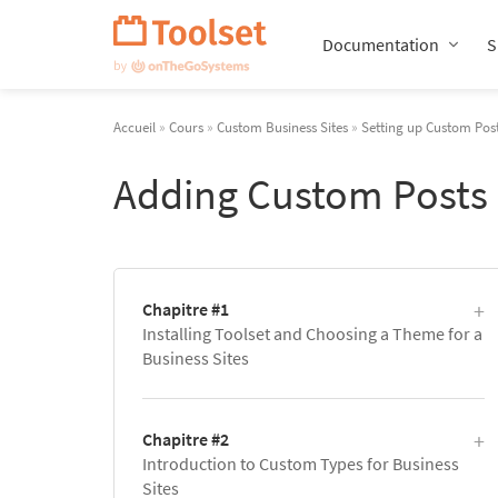
Passer
la
Documentation
S
navigation
Accueil
»
Cours
»
Custom Business Sites
»
Setting up Custom Post
Adding Custom Posts
Chapitre #1
Installing Toolset and Choosing a Theme for a
Business Sites
Chapitre #2
Introduction to Custom Types for Business
Sites