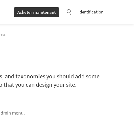
Identification
Acheter maintenant
ress
lds, and taxonomies you should add some
 that you can design your site.
 admin menu.