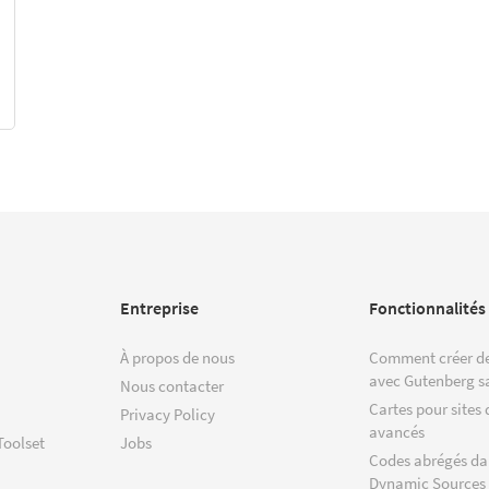
Entreprise
Fonctionnalités
À propos de nous
Comment créer de
avec Gutenberg s
Nous contacter
Cartes pour sites 
Privacy Policy
avancés
Toolset
Jobs
Codes abrégés da
Dynamic Sources