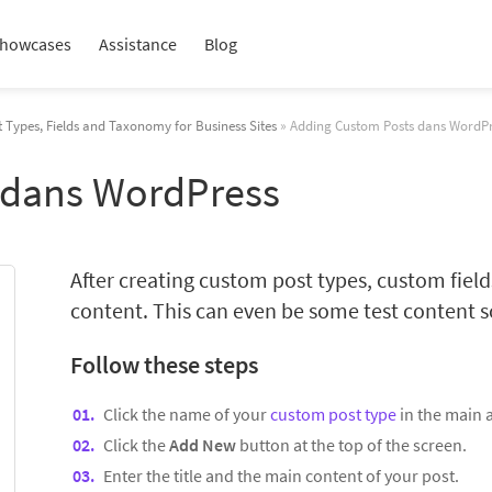
howcases
Assistance
Blog
 Types, Fields and Taxonomy for Business Sites
» Adding Custom Posts dans WordP
 dans WordPress
After creating custom post types, custom fie
content. This can even be some test content so
Follow these steps
Click the name of your
custom post type
in the main
Click the
Add New
button at the top of the screen.
Enter the title and the main content of your post.