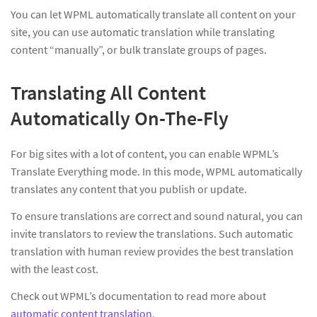
You can let WPML automatically translate all content on your
site, you can use automatic translation while translating
content “manually”, or bulk translate groups of pages.
Translating All Content
Automatically On-The-Fly
For big sites with a lot of content, you can enable WPML’s
Translate Everything mode. In this mode, WPML automatically
translates any content that you publish or update.
To ensure translations are correct and sound natural, you can
invite translators to review the translations. Such automatic
translation with human review provides the best translation
with the least cost.
Check out WPML’s documentation to read more about
automatic content translation
.