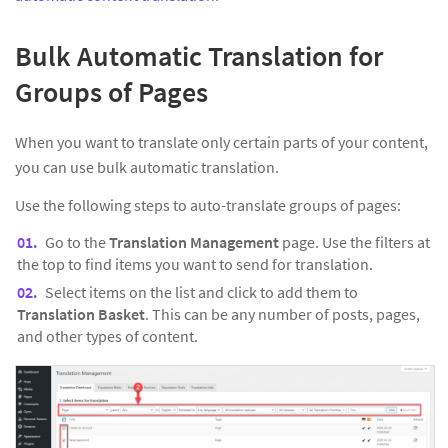
Bulk Automatic Translation for
Groups of Pages
When you want to translate only certain parts of your content,
you can use bulk automatic translation.
Use the following steps to auto-translate groups of pages:
Go to the
Translation Management
page. Use the filters at
the top to find items you want to send for translation.
Select items on the list and click to add them to
Translation Basket
. This can be any number of posts, pages,
and other types of content.