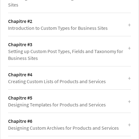
Sites
Chapitre #2
Introduction to Custom Types for Business Sites
Chapitre #3
Setting up Custom Post Types, Fields and Taxonomy for
Business Sites
Chapitre #4
Creating Custom Lists of Products and Services
Chapitre #5
Designing Templates for Products and Services
Chapitre #6
Designing Custom Archives for Products and Services