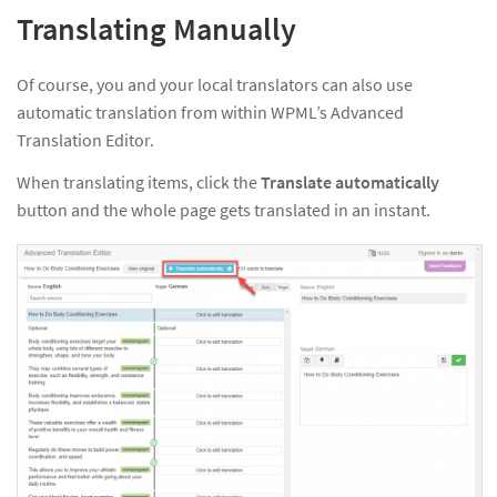
Translating Manually
Of course, you and your local translators can also use
automatic translation from within WPML’s Advanced
Translation Editor.
When translating items, click the
Translate automatically
button and the whole page gets translated in an instant.