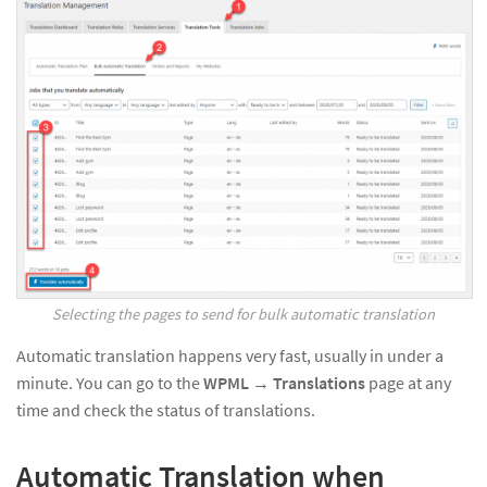
Selecting the pages to send for bulk automatic translation
Automatic translation happens very fast, usually in under a
minute. You can go to the
WPML
→
Translations
page at any
time and check the status of translations.
Automatic Translation when