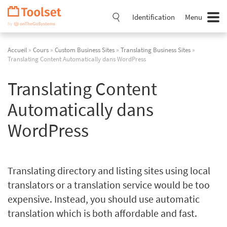
Passer
la
Identification
Menu
navigation
Accueil
»
Cours
»
Custom Business Sites
»
Translating Business Sites
»
Translating Content Automatically dans WordPress
Translating Content
Automatically dans
WordPress
Translating directory and listing sites using local
translators or a translation service would be too
expensive. Instead, you should use automatic
translation which is both affordable and fast.