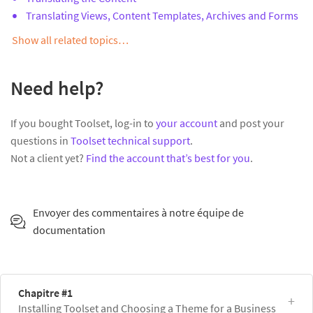
Translating Views, Content Templates, Archives and Forms
Show all related topics…
Need help?
If you bought Toolset, log-in to
your account
and post your
questions in
Toolset technical support
.
Not a client yet?
Find the account that’s best for you
.
Envoyer des commentaires à notre équipe de
documentation
Chapitre #1
Installing Toolset and Choosing a Theme for a Business