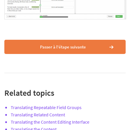
Passer à l'étape suivante
Related topics
Translating Repeatable Field Groups
Translating Related Content
Translating the Content Editing Interface
Translating the Content