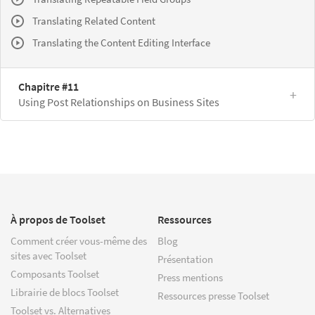
Translating Related Content
Translating the Content Editing Interface
Chapitre #11
Using Post Relationships on Business Sites
À propos de Toolset
Ressources
Comment créer vous-même des
Blog
sites avec Toolset
Présentation
Composants Toolset
Press mentions
Librairie de blocs Toolset
Ressources presse Toolset
Toolset vs. Alternatives