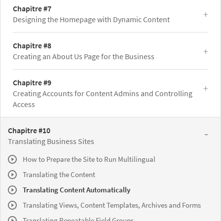
Chapitre #7
Designing the Homepage with Dynamic Content
Chapitre #8
Creating an About Us Page for the Business
Chapitre #9
Creating Accounts for Content Admins and Controlling
Access
Chapitre #10
Translating Business Sites
How to Prepare the Site to Run Multilingual
Translating the Content
Translating Content Automatically
Translating Views, Content Templates, Archives and Forms
Translating Repeatable Field Groups