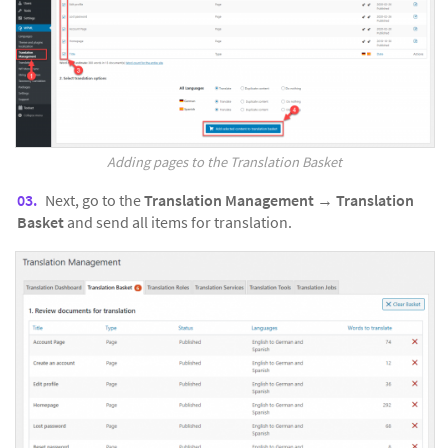
Adding pages to the Translation Basket
Next, go to the
Translation Management
→
Translation
Basket
and send all items for translation.