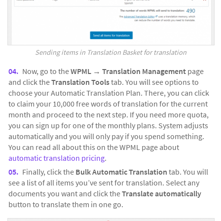
Sending items in Translation Basket for translation
Now, go to the
WPML
→
Translation Management
page
and click the
Translation Tools
tab. You will see options to
choose your Automatic Translation Plan. There, you can click
to claim your 10,000 free words of translation for the current
month and proceed to the next step. If you need more quota,
you can sign up for one of the monthly plans. System adjusts
automatically and you will only pay if you spend something.
You can read all about this on the WPML page about
automatic translation pricing
.
Finally, click the
Bulk Automatic Translation
tab. You will
see a list of all items you’ve sent for translation. Select any
documents you want and click the
Translate automatically
button to translate them in one go.