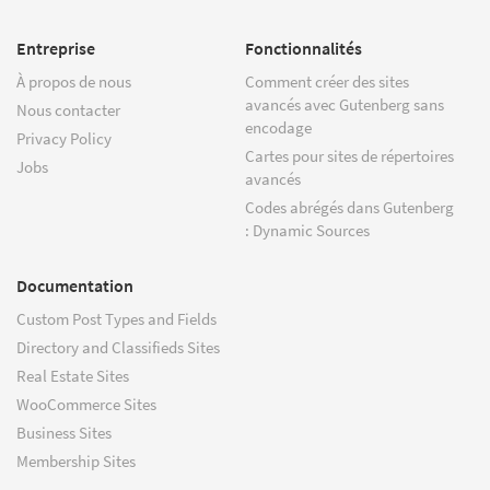
Entreprise
Fonctionnalités
À propos de nous
Comment créer des sites
avancés avec Gutenberg sans
Nous contacter
encodage
Privacy Policy
Cartes pour sites de répertoires
Jobs
avancés
Codes abrégés dans Gutenberg
: Dynamic Sources
Documentation
Custom Post Types and Fields
Directory and Classifieds Sites
Real Estate Sites
WooCommerce Sites
Business Sites
Membership Sites