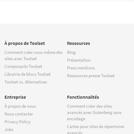
À propos de Toolset
Ressources
Comment créer vous-même des
Blog
sites avec Toolset
Présentation
Composants Toolset
Press mentions
Librairie de blocs Toolset
Ressources presse Toolset
Toolset vs. Alternatives
Entreprise
Fonctionnalités
À propos de nous
Comment créer des sites
avancés avec Gutenberg sans
Nous contacter
encodage
Privacy Policy
Cartes pour sites de répertoires
Jobs
avancés