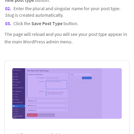
new post type
button.
Enter the plural and singular name for your post type.
Slug is created automatically.
Click the
Save Post Type
button.
The page will reload and you will see your post type appear in
the main WordPress admin menu.