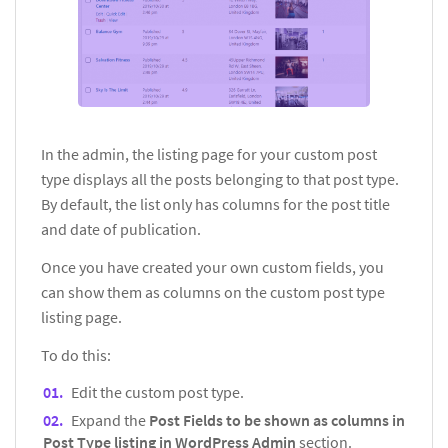
In the admin, the listing page for your custom post
type displays all the posts belonging to that post type.
By default, the list only has columns for the post title
and date of publication.
Once you have created your own custom fields, you
can show them as columns on the custom post type
listing page.
To do this:
Edit the custom post type.
Expand the
Post Fields to be shown as columns in
Post Type listing in WordPress Admin
section.