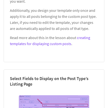
you want.
Additionally, you design your template only once and
apply it to all posts belonging to the custom post type.
Later, if you need to edit the template, your changes
are automatically applied to all posts of that type.
Read more about this in the lesson about
creating
templates for displaying custom posts
.
Select Fields to Display on the Post Type’s
Listing Page