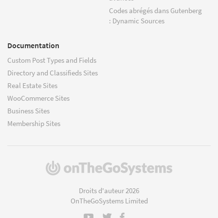
Codes abrégés dans Gutenberg
: Dynamic Sources
Documentation
Custom Post Types and Fields
Directory and Classifieds Sites
Real Estate Sites
WooCommerce Sites
Business Sites
Membership Sites
(s'ouvre
dans
une
Droits d'auteur 2026
nouvelle
OnTheGoSystems Limited
fenêtre)