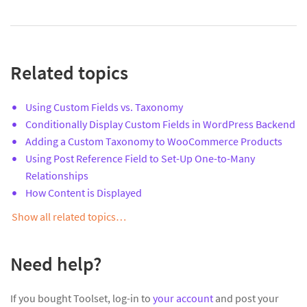
Related topics
Using Custom Fields vs. Taxonomy
Conditionally Display Custom Fields in WordPress Backend
Adding a Custom Taxonomy to WooCommerce Products
Using Post Reference Field to Set-Up One-to-Many
Relationships
How Content is Displayed
Show all related topics…
Need help?
If you bought Toolset, log-in to
your account
and post your