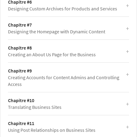
Chapitre #6
Designing Custom Archives for Products and Services
Chapitre #7
Designing the Homepage with Dynamic Content
Chapitre #8
Creating an About Us Page for the Business
Chapitre #9
Creating Accounts for Content Admins and Controlling
Access
Chapitre #10
Translating Business Sites
Chapitre #11
Using Post Relationships on Business Sites