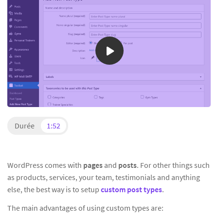
Durée
1:52
WordPress comes with
pages
and
posts
. For other things such
as products, services, your team, testimonials and anything
else, the best way is to setup
custom post types
.
The main advantages of using custom types are: