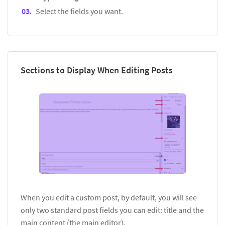
Select the fields you want.
Sections to Display When Editing Posts
When you edit a custom post, by default, you will see
only two standard post fields you can edit: title and the
main content (the main editor).