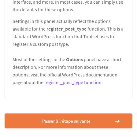
interface, and more. In most cases, you can simply use
the defaults for these options.
Settings in this panel actually reflect the options
available for the
register_post_type
function. This is a
standard WordPress function that Toolset uses to
register a custom post type.
Most of the settings in the
Options
panel have a short
description. For more information about these
options, visit the official WordPress documentation
page about the
register_post_type function
.
Passer à l'étape suivante