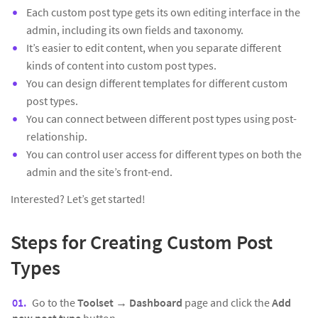
Each custom post type gets its own editing interface in the
admin, including its own fields and taxonomy.
It’s easier to edit content, when you separate different
kinds of content into custom post types.
You can design different templates for different custom
post types.
You can connect between different post types using post-
relationship.
You can control user access for different types on both the
admin and the site’s front-end.
Interested? Let’s get started!
Steps for Creating Custom Post
Types
Go to the
Toolset → Dashboard
page and click the
Add