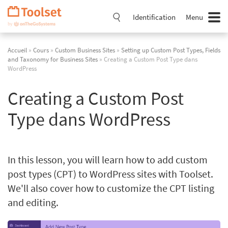
Passer
la
Identification
Menu
navigation
Accueil
»
Cours
»
Custom Business Sites
»
Setting up Custom Post Types, Fields
and Taxonomy for Business Sites
» Creating a Custom Post Type dans
WordPress
Creating a Custom Post
Type dans WordPress
In this lesson, you will learn how to add custom
post types (CPT) to WordPress sites with Toolset.
We'll also cover how to customize the CPT listing
and editing.