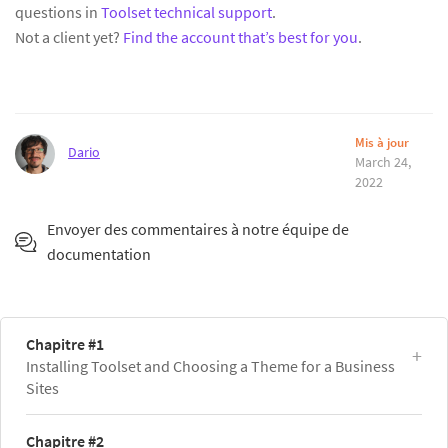
questions in
Toolset technical support
.
Not a client yet?
Find the account that’s best for you
.
Mis à jour
Dario
March 24,
2022
Envoyer des commentaires à notre équipe de
documentation
Chapitre #1
Installing Toolset and Choosing a Theme for a Business
Sites
Chapitre #2