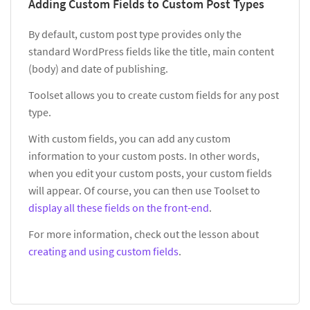
Adding Custom Fields to Custom Post Types
By default, custom post type provides only the
standard WordPress fields like the title, main content
(body) and date of publishing.
Toolset allows you to create custom fields for any post
type.
With custom fields, you can add any custom
information to your custom posts. In other words,
when you edit your custom posts, your custom fields
will appear. Of course, you can then use Toolset to
display all these fields on the front-end
.
For more information, check out the lesson about
creating and using custom fields
.