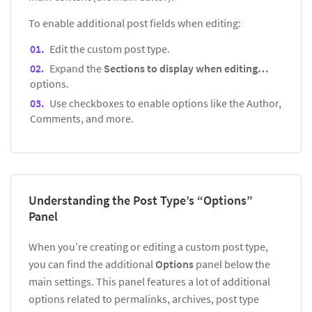
To enable additional post fields when editing:
Edit the custom post type.
Expand the
Sections to display when editing…
options.
Use checkboxes to enable options like the Author,
Comments, and more.
Understanding the Post Type’s “Options”
Panel
When you’re creating or editing a custom post type,
you can find the additional
Options
panel below the
main settings. This panel features a lot of additional
options related to permalinks, archives, post type