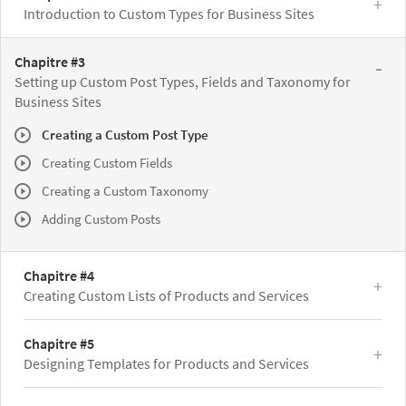
Introduction to Custom Types for Business Sites
Chapitre #3
Setting up Custom Post Types, Fields and Taxonomy for
Business Sites
Creating a Custom Post Type
Creating Custom Fields
Creating a Custom Taxonomy
Adding Custom Posts
Chapitre #4
Creating Custom Lists of Products and Services
Chapitre #5
Designing Templates for Products and Services