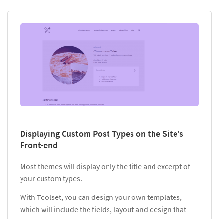
Displaying Custom Post Types on the Site’s
Front-end
Most themes will display only the title and excerpt of
your custom types.
With Toolset, you can design your own templates,
which will include the fields, layout and design that