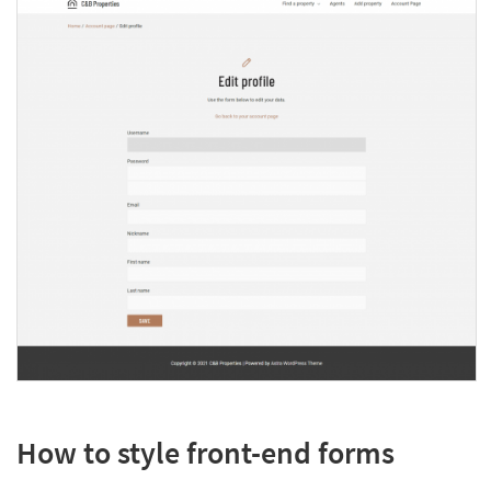
How to style front-end forms