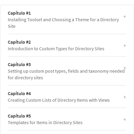
Capítulo #1
Installing Toolset and Choosing a Theme for a Directory
Site
Capítulo #2
Introduction to Custom Types for Directory Sites
Capítulo #3
Setting up custom post types, fields and taxonomy needed
for directory sites
Capítulo #4
Creating Custom Lists of Directory Items with Views
Capítulo #5
Templates for Items in Directory Sites