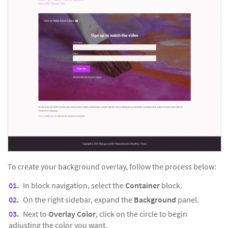
To create your background overlay, follow the process below:
In block navigation, select the
Container
block.
On the right sidebar, expand the
Background
panel.
Next to
Overlay Color
, click on the circle to begin
adjusting the color you want.