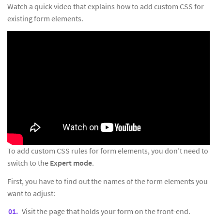
Watch a quick video that explains how to add custom CSS for
existing form elements.
To add custom CSS rules for form elements, you don’t need to
switch to the
Expert mode
.
First, you have to find out the names of the form elements you
want to adjust:
Visit the page that holds your form on the front-end.