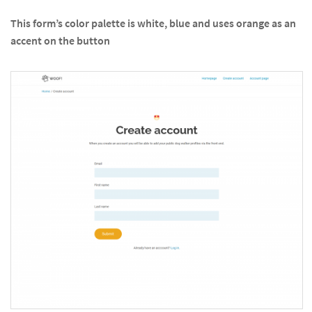
This form’s color palette is white, blue and uses orange as an
accent on the button