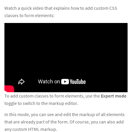
Watch a quick video that explains how to add custom CSS
classes to form elements:
To add custom classes to form elements, use the
Expert mode
toggle to switch to the markup editor.
In this mode, you can see and edit the markup of all elements
that are already part of the form. Of course, you can also add
any custom HTML markup.