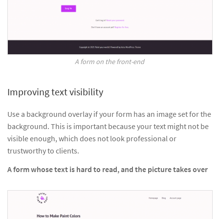
A form on the front-end
Improving text visibility
Use a background overlay if your form has an image set for the
background. This is important because your text might not be
visible enough, which does not look professional or
trustworthy to clients.
A form whose text is hard to read, and the picture takes over