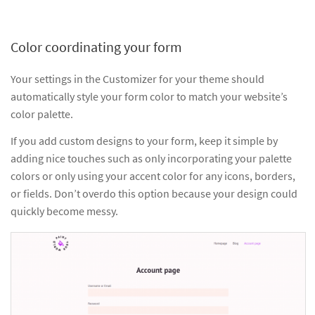
Color coordinating your form
Your settings in the Customizer for your theme should
automatically style your form color to match your website’s
color palette.
If you add custom designs to your form, keep it simple by
adding nice touches such as only incorporating your palette
colors or only using your accent color for any icons, borders,
or fields. Don’t overdo this option because your design could
quickly become messy.