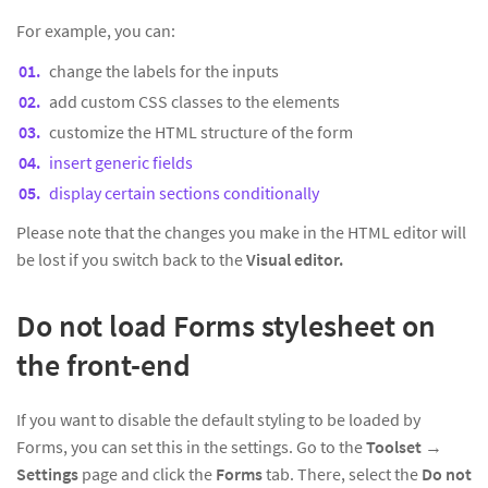
For example, you can:
change the labels for the inputs
add custom CSS classes to the elements
customize the HTML structure of the form
insert generic fields
display certain sections conditionally
Please note that the changes you make in the HTML editor will
be lost if you switch back to the
Visual editor.
Do not load Forms stylesheet on
the front-end
If you want to disable the default styling to be loaded by
Forms, you can set this in the settings. Go to the
Toolset
→
Settings
page and click the
Forms
tab. There, select the
Do not