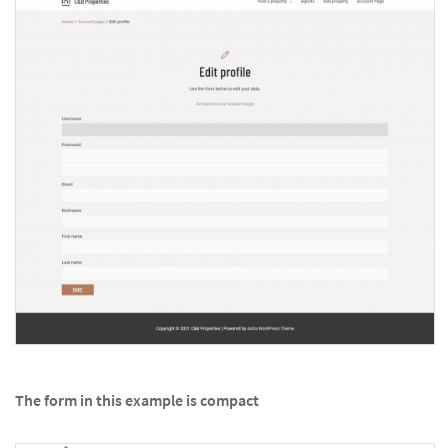
The form in this example is compact