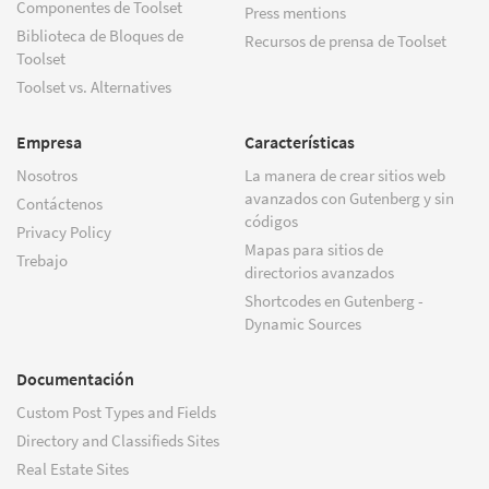
Componentes de Toolset
Press mentions
Biblioteca de Bloques de
Recursos de prensa de Toolset
Toolset
Toolset vs. Alternatives
Empresa
Características
Nosotros
La manera de crear sitios web
avanzados con Gutenberg y sin
Contáctenos
códigos
Privacy Policy
Mapas para sitios de
Trebajo
directorios avanzados
Shortcodes en Gutenberg -
Dynamic Sources
Documentación
Custom Post Types and Fields
Directory and Classifieds Sites
Real Estate Sites