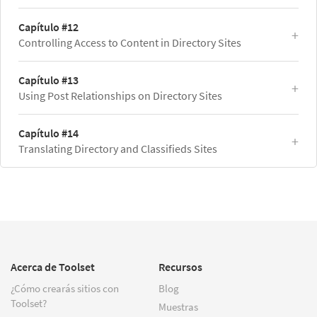
Capítulo #12
Controlling Access to Content in Directory Sites
Capítulo #13
Using Post Relationships on Directory Sites
Capítulo #14
Translating Directory and Classifieds Sites
Acerca de Toolset
Recursos
¿Cómo crearás sitios con
Blog
Toolset?
Muestras