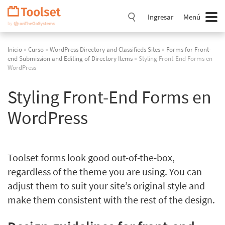
Saltar
navegación
Ingresar
Menú
Inicio
»
Curso
»
WordPress Directory and Classifieds Sites
»
Forms for Front-
end Submission and Editing of Directory Items
» Styling Front-End Forms en
WordPress
Styling Front-End Forms en
WordPress
Toolset forms look good out-of-the-box,
regardless of the theme you are using. You can
adjust them to suit your site’s original style and
make them consistent with the rest of the design.