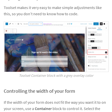
Toolset makes it very easy to make simple adjustments like
this, so you don’t need to know how to code.
Toolset Container block with a grey overlay color
Controlling the width of your form
If the width of your form does not fit the way you want it to on
your screen, use a
Container
block to control it. Select the