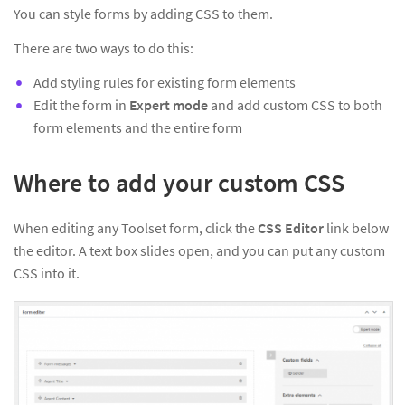
You can style forms by adding CSS to them.
There are two ways to do this:
Add styling rules for existing form elements
Edit the form in
Expert mode
and add custom CSS to both
form elements and the entire form
Where to add your custom CSS
When editing any Toolset form, click the
CSS Editor
link below
the editor. A text box slides open, and you can put any custom
CSS into it.