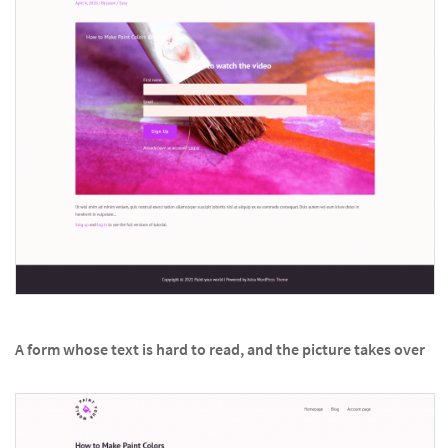
A form whose text is hard to read, and the picture takes over