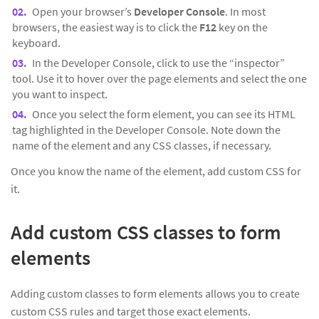
Open your browser’s
Developer Console
. In most
browsers, the easiest way is to click the
F12
key on the
keyboard.
In the Developer Console, click to use the “inspector”
tool. Use it to hover over the page elements and select the one
you want to inspect.
Once you select the form element, you can see its HTML
tag highlighted in the Developer Console. Note down the
name of the element and any CSS classes, if necessary.
Once you know the name of the element, add custom CSS for
it.
Add custom CSS classes to form
elements
Adding custom classes to form elements allows you to create
custom CSS rules and target those exact elements.