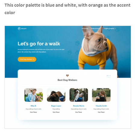
This color palette is blue and white, with orange as the accent
color