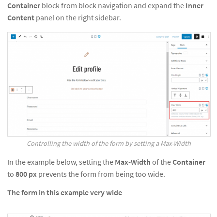
Container
block from block navigation and expand the
Inner
Content
panel on the right sidebar.
Controlling the width of the form by setting a Max-Width
In the example below, setting the
Max-Width
of the
Container
to
800
px
prevents the form from being too wide.
The form in this example very wide