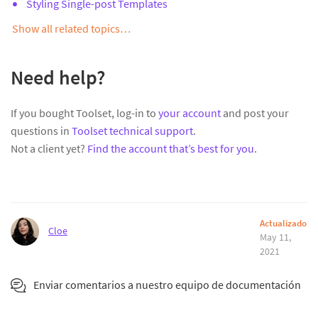
Styling Single-post Templates
Show all related topics…
Need help?
If you bought Toolset, log-in to
your account
and post your
questions in
Toolset technical support
.
Not a client yet?
Find the account that’s best for you
.
Actualizado
Cloe
May 11,
2021
Enviar comentarios a nuestro equipo de documentación