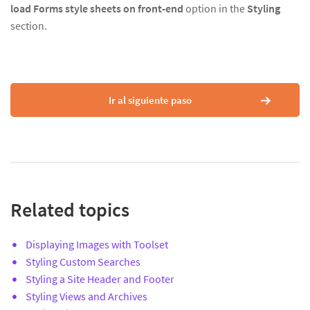
load Forms style sheets on front-end
option in the
Styling
section.
Ir al siguiente paso
Related topics
Displaying Images with Toolset
Styling Custom Searches
Styling a Site Header and Footer
Styling Views and Archives