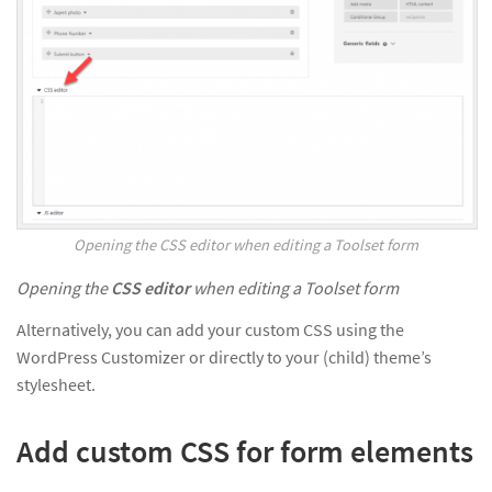
Opening the CSS editor when editing a Toolset form
Opening the
CSS editor
when editing a Toolset form
Alternatively, you can add your custom CSS using the
WordPress Customizer or directly to your (child) theme’s
stylesheet.
Add custom CSS for form elements