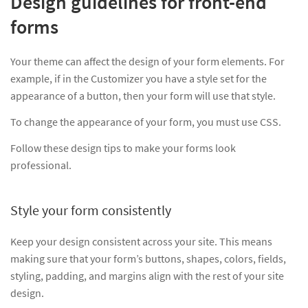
Design guidelines for front-end
forms
Your theme can affect the design of your form elements. For
example, if in the Customizer you have a style set for the
appearance of a button, then your form will use that style.
To change the appearance of your form, you must use CSS.
Follow these design tips to make your forms look
professional.
Style your form consistently
Keep your design consistent across your site. This means
making sure that your form’s buttons, shapes, colors, fields,
styling, padding, and margins align with the rest of your site
design.