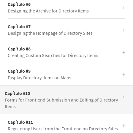
Capítulo #6
Designing the Archive for Directory Items
Capítulo #7
Designing the Homepage of Directory Sites
Capítulo #8
Creating Custom Searches for Directory Items
Capítulo #9
Display Directory Items on Maps
Capítulo #10
Forms for Front-end Submission and Editing of Directory
Items
Capítulo #11
Registering Users from the Front-end on Directory Sites