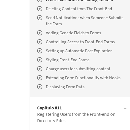
Deleting Content from The Front-End
Send Notifications when Someone Submits
the Form
Adding Generic Fields to Forms
Controlling Access to Front-End Forms
Setting up Automatic Post Expiration
Styling Front-End Forms
Charge users for submitting content
Extending Form Functionality with Hooks
Displaying Form Data
Capítulo #11
Registering Users from the Front-end on
Directory Sites