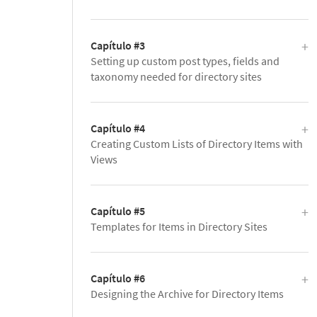
Capítulo #3
Setting up custom post types, fields and
taxonomy needed for directory sites
Capítulo #4
Creating Custom Lists of Directory Items with
Views
Capítulo #5
Templates for Items in Directory Sites
Capítulo #6
Designing the Archive for Directory Items