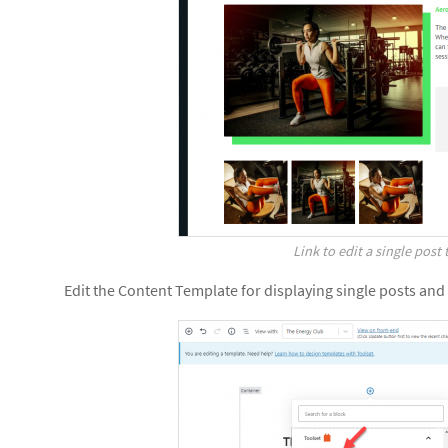
Link to edit a single post
Edit the Content Template for displaying single posts and