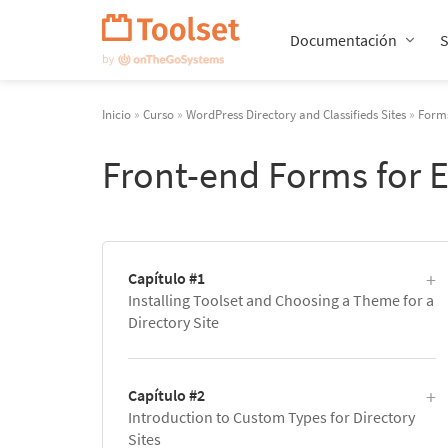
Saltar
navegación
Documentación
Inicio
»
Curso
»
WordPress Directory and Classifieds Sites
»
Forms
Front-end Forms for 
Capítulo #1
Installing Toolset and Choosing a Theme for a
Directory Site
Capítulo #2
Introduction to Custom Types for Directory
Sites