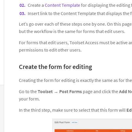
Create a
Content Template
for displaying the editing
Insert link to the Content Template that displays the
Let’s go over each of these steps one by one. On this page
but the workflow is the same for forms that edit users.
For forms that edit users, Toolset Access must be active 
permissions to edit other users.
Create the form for editing
Creating the form for editing is exactly the same as for th
Go to the
Toolset
→
Post Forms
page and click the
Add 
your form.
In the third step, make sure to select that this form will
Ed