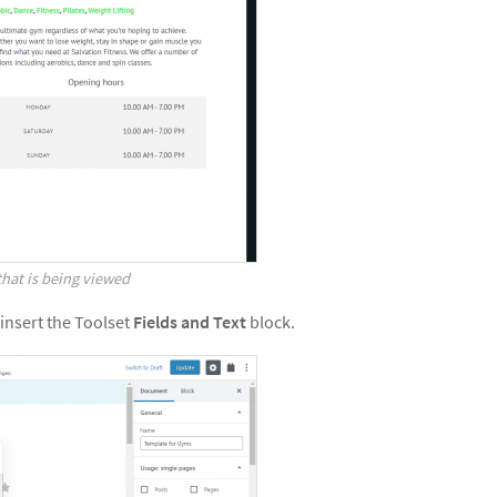
 that is being viewed
 insert the Toolset
Fields and Text
block.