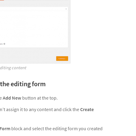
editing content
 the editing form
he
Add New
button at the top.
’t assign it to any content and click the
Create
 Form
block and select the editing form you created