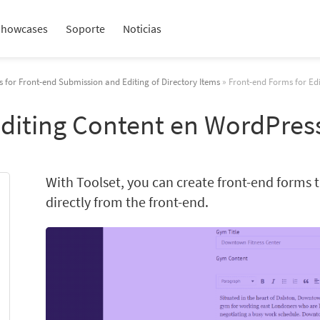
Showcases
Soporte
Noticias
 for Front-end Submission and Editing of Directory Items
» Front-end Forms for Ed
Editing Content en WordPres
With Toolset, you can create front-end forms th
directly from the front-end.