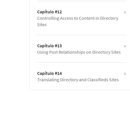
Capítulo #12
Controlling Access to Content in Directory
Sites
Capítulo #13
Using Post Relationships on Directory Sites
Capítulo #14
Translating Directory and Classifieds Sites