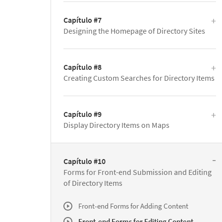
Capítulo #7
Designing the Homepage of Directory Sites
Capítulo #8
Creating Custom Searches for Directory Items
Capítulo #9
Display Directory Items on Maps
Capítulo #10
Forms for Front-end Submission and Editing
of Directory Items
Front-end Forms for Adding Content
Front-end Forms for Editing Content