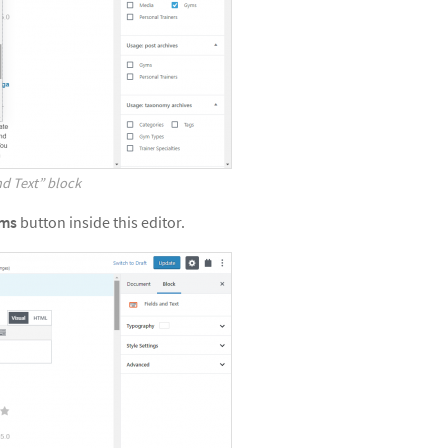
nd Text” block
rms
button inside this editor.