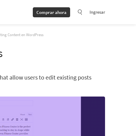
Ingresar
Comprar ahora
iting Content en WordPress
s
at allow users to edit existing posts