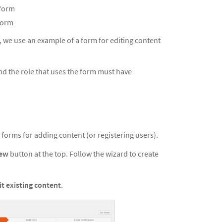
 form
 form
, we use an example of a form for editing content
and the role that uses the form must have
e forms for adding content (or registering users).
New
button at the top. Follow the wizard to create
it existing content
.