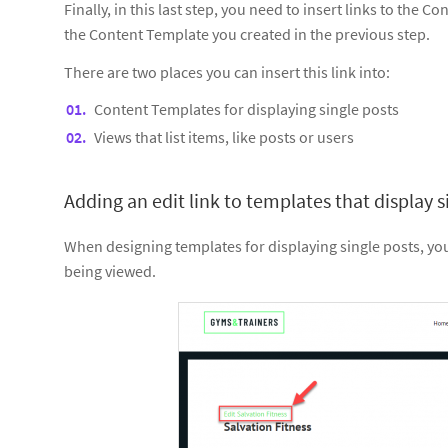
Finally, in this last step, you need to insert links to the C
the Content Template you created in the previous step.
There are two places you can insert this link into:
Content Templates for displaying single posts
Views that list items, like posts or users
Adding an edit link to templates that display s
When designing templates for displaying single posts, you m
being viewed.