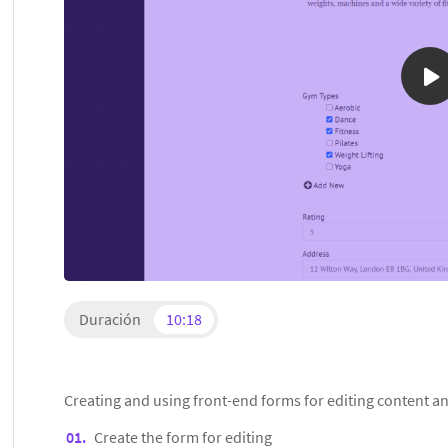
Duración
10:18
Creating and using front-end forms for editing content an
Create the form for editing