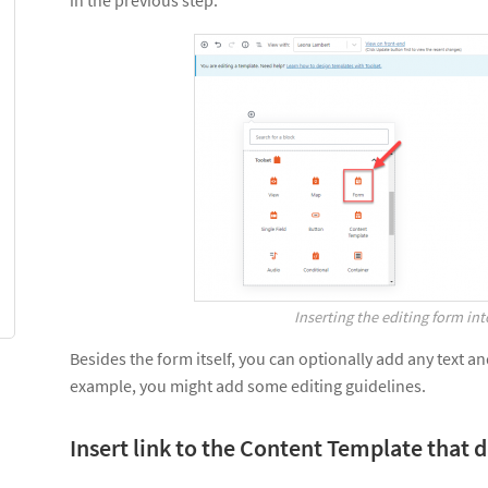
in the previous step.
Inserting the editing form in
Besides the form itself, you can optionally add any text a
example, you might add some editing guidelines.
Insert link to the Content Template that 