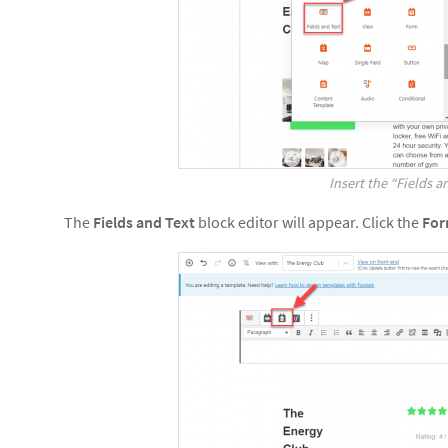
Insert the “Fields a
The
Fields and Text
block editor will appear. Click the
Fo