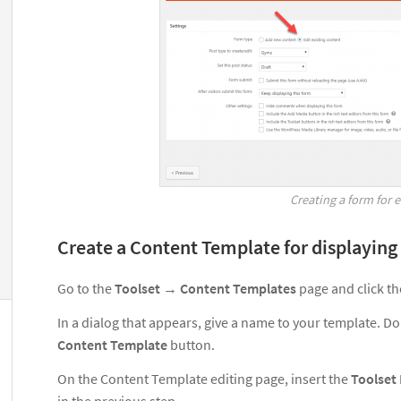
Creating a form for 
Create a Content Template for displaying
Go to the
Toolset
→
Content Templates
page and click t
In a dialog that appears, give a name to your template. Don
Content Template
button.
On the Content Template editing page, insert the
Toolset