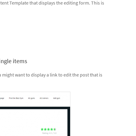
ontent Template that displays the editing form. This is
ingle items
ight want to display a link to edit the post that is