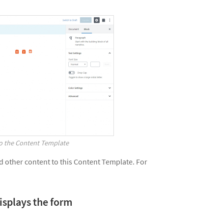
to the Content Template
nd other content to this Content Template. For
displays the form