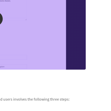
d users involves the following three steps: