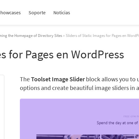
Showcases
Soporte
Noticias
ning the Homepage of Directory Sites
» Sliders of Static Images for Pages en WordP
ges for Pages en WordPress
The
Toolset Image Slider
block allows you to 
options and create beautiful image sliders in 