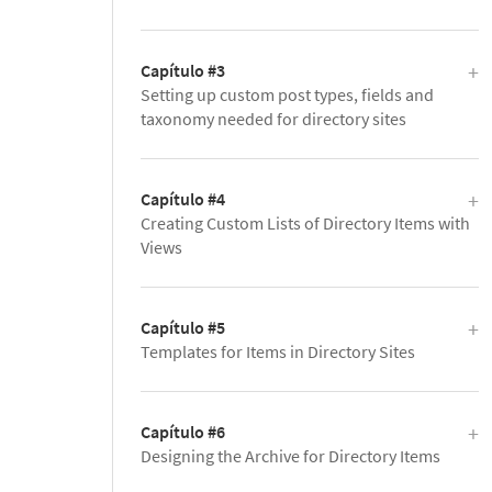
Capítulo #3
Setting up custom post types, fields and
taxonomy needed for directory sites
Capítulo #4
Creating Custom Lists of Directory Items with
Views
Capítulo #5
Templates for Items in Directory Sites
Capítulo #6
Designing the Archive for Directory Items