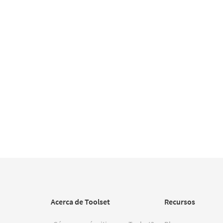
Acerca de Toolset
Recursos