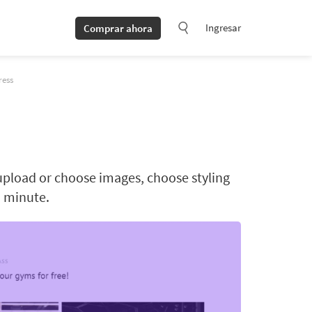
Ingresar
Comprar ahora
ress
upload or choose images, choose styling
a minute.