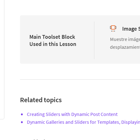
Image S
Main Toolset Block
Muestre imáge
Used in this Lesson
desplazamien
Related topics
Creating Sliders with Dynamic Post Content
Dynamic Galleries and Sliders for Templates, Displayi