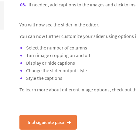
If needed, add captions to the images and click to inse
You will now see the slider in the editor.
You can now further customize your slider using options 
Select the number of columns
Turn image cropping on and off
Display or hide captions
Change the slider output style
Style the captions
To learn more about different image options, check out 
Ir al siguiente paso