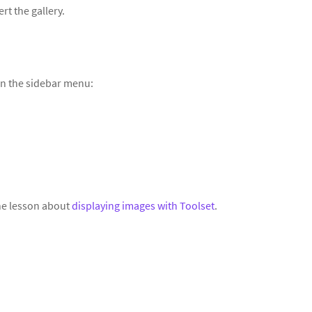
rt the gallery.
in the sidebar menu:
the lesson about
displaying images with Toolset
.