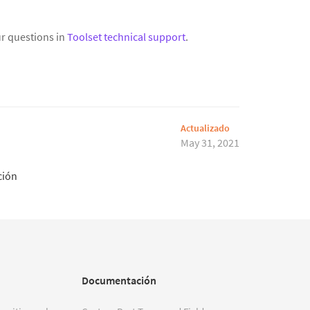
r questions in
Toolset technical support
.
Actualizado
May 31, 2021
ción
Documentación