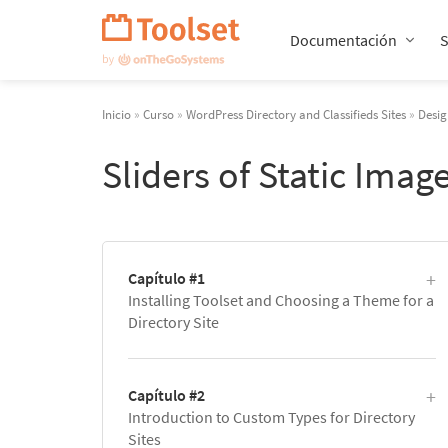
Saltar
navegación
Documentación
Inicio
»
Curso
»
WordPress Directory and Classifieds Sites
»
Desig
Sliders of Static Ima
Capítulo #1
Installing Toolset and Choosing a Theme for a
Directory Site
Capítulo #2
Introduction to Custom Types for Directory
Sites