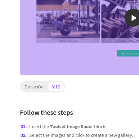
Duración
3:12
Follow these steps
Insert the
Toolset Image Slider
block.
Select the images and click to create a new gallery.