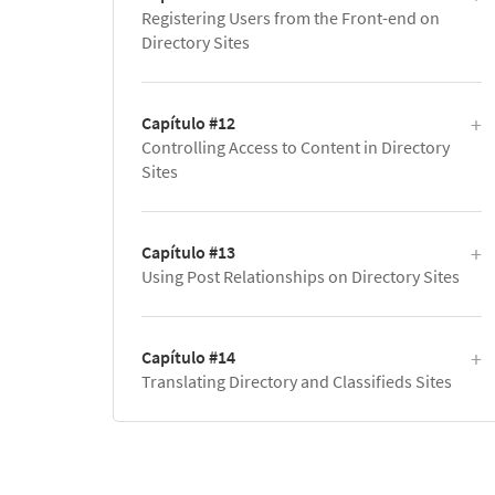
Registering Users from the Front-end on
Directory Sites
Capítulo #12
Controlling Access to Content in Directory
Sites
Capítulo #13
Using Post Relationships on Directory Sites
Capítulo #14
Translating Directory and Classifieds Sites