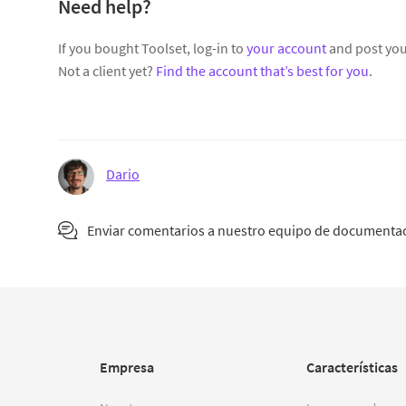
Need help?
If you bought Toolset, log-in to
your account
and post you
Not a client yet?
Find the account that’s best for you
.
Dario
Enviar comentarios a nuestro equipo de documenta
Empresa
Características