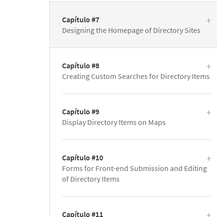
Capítulo #7
Designing the Homepage of Directory Sites
Capítulo #8
Creating Custom Searches for Directory Items
Capítulo #9
Display Directory Items on Maps
Capítulo #10
Forms for Front-end Submission and Editing
of Directory Items
Capítulo #11