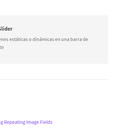
lider
nes estáticas o dinámicas en una barra de
to
ng Repeating Image Fields