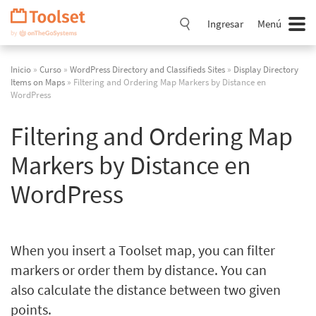
Saltar
navegación
Ingresar
Menú
Inicio
»
Curso
»
WordPress Directory and Classifieds Sites
»
Display Directory
Items on Maps
» Filtering and Ordering Map Markers by Distance en
WordPress
Filtering and Ordering Map
Markers by Distance en
WordPress
When you insert a Toolset map, you can filter
markers or order them by distance. You can
also calculate the distance between two given
points.