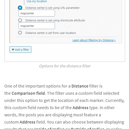
Options for the distance filter
One of the important options for a
Distance
filter is
the
Comparison field
. The filter uses a custom field selected
under this option to get the location of each marker. Currently,
this custom field needs to be of the
Address
type. In other
words, the posts you are displaying must feature a
custom
Address
field. You can also choose between displaying
results that are
Inside of radius
or
Outside of radius
. In order