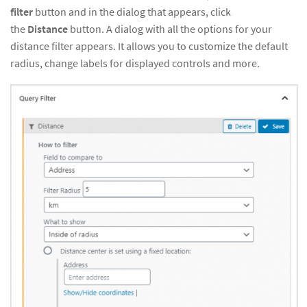
filter
button and in the dialog that appears, click
the
Distance
button. A dialog with all the options for your
distance filter appears. It allows you to customize the default
radius, change labels for displayed controls and more.