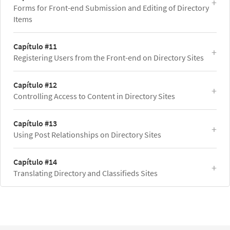
Forms for Front-end Submission and Editing of Directory
Items
Capítulo #11
Registering Users from the Front-end on Directory Sites
Capítulo #12
Controlling Access to Content in Directory Sites
Capítulo #13
Using Post Relationships on Directory Sites
Capítulo #14
Translating Directory and Classifieds Sites