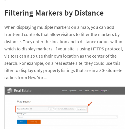
Filtering Markers by Distance
When displaying multiple markers on a map, you can add
front-end controls that allow visitors to filter the markers by
distance. They enter the location and a distance radius within
which to display markers. If your site is using HTTPS protocol,
visitors can also use their own location as the center of the
search. For example, on a real estate site, they could use this
filter to display only property listings that are in a 50-kilometer
radius from New York.