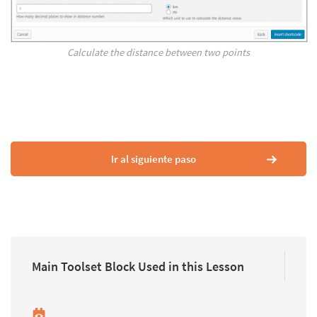
Calculate the distance between two points
Ir al siguiente paso
Main Toolset Block Used in this Lesson