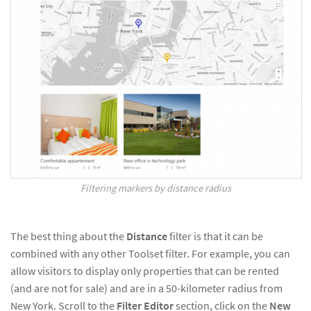
Filtering markers by distance radius
The best thing about the
Distance
filter is that it can be
combined with any other Toolset filter. For example, you can
allow visitors to display only properties that can be rented
(and are not for sale) and are in a 50-kilometer radius from
New York. Scroll to the
Filter Editor
section, click on the
New