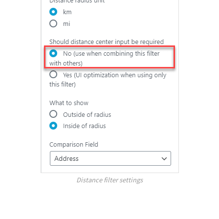
Distance filter settings