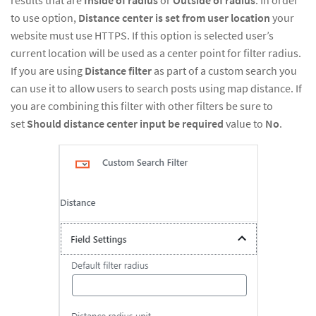
to use option,
Distance center is set from user location
your
website must use HTTPS. If this option is selected user’s
current location will be used as a center point for filter radius.
If you are using
Distance filter
as part of a custom search you
can use it to allow users to search posts using map distance. If
you are combining this filter with other filters be sure to
set
Should distance center input be required
value to
No
.