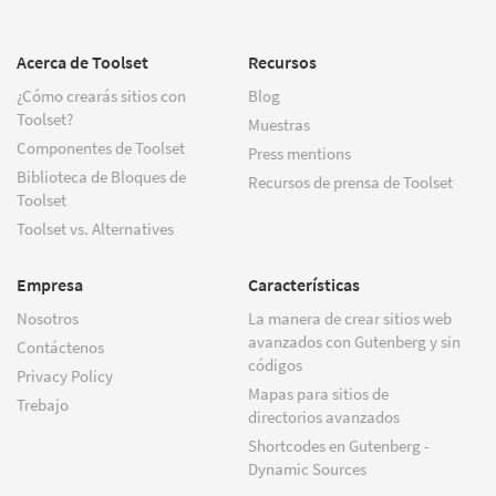
Acerca de Toolset
Recursos
¿Cómo crearás sitios con
Blog
Toolset?
Muestras
Componentes de Toolset
Press mentions
Biblioteca de Bloques de
Recursos de prensa de Toolset
Toolset
Toolset vs. Alternatives
Empresa
Características
Nosotros
La manera de crear sitios web
avanzados con Gutenberg y sin
Contáctenos
códigos
Privacy Policy
Mapas para sitios de
Trebajo
directorios avanzados
Shortcodes en Gutenberg -
Dynamic Sources