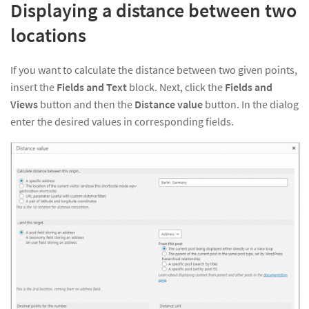
Displaying a distance between two
locations
If you want to calculate the distance between two given points,
insert the
Fields and Text
block. Next, click the
Fields and
Views
button and then the
Distance value
button. In the dialog
enter the desired values in corresponding fields.