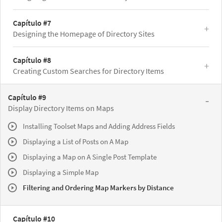
Capítulo #7
Designing the Homepage of Directory Sites
Capítulo #8
Creating Custom Searches for Directory Items
Capítulo #9
Display Directory Items on Maps
Installing Toolset Maps and Adding Address Fields
Displaying a List of Posts on A Map
Displaying a Map on A Single Post Template
Displaying a Simple Map
Filtering and Ordering Map Markers by Distance
Capítulo #10