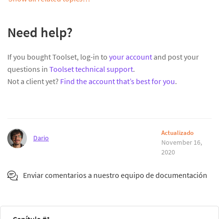
Need help?
If you bought Toolset, log-in to
your account
and post your
questions in
Toolset technical support
.
Not a client yet?
Find the account that’s best for you
.
Actualizado
Dario
November 16,
2020
Enviar comentarios a nuestro equipo de documentación