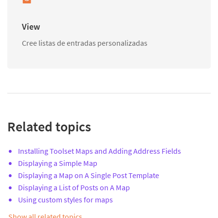
View
Cree listas de entradas personalizadas
Related topics
Installing Toolset Maps and Adding Address Fields
Displaying a Simple Map
Displaying a Map on A Single Post Template
Displaying a List of Posts on A Map
Using custom styles for maps
Show all related topics…