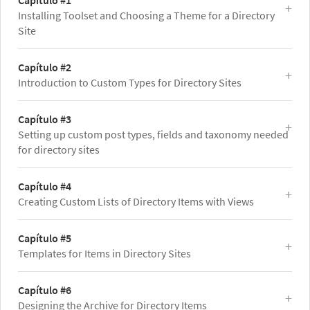
Capítulo #1
Installing Toolset and Choosing a Theme for a Directory
Site
Capítulo #2
Introduction to Custom Types for Directory Sites
Capítulo #3
Setting up custom post types, fields and taxonomy needed
for directory sites
Capítulo #4
Creating Custom Lists of Directory Items with Views
Capítulo #5
Templates for Items in Directory Sites
Capítulo #6
Designing the Archive for Directory Items