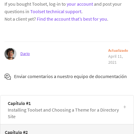
If you bought Toolset, log-in to
your account
and post your
questions in
Toolset technical support
.
Not a client yet?
Find the account that’s best for you
.
Actualizado
Dario
April 11,
2021
Enviar comentarios a nuestro equipo de documentación
Capítulo #1
Installing Toolset and Choosing a Theme for a Directory
Site
Capítulo #2