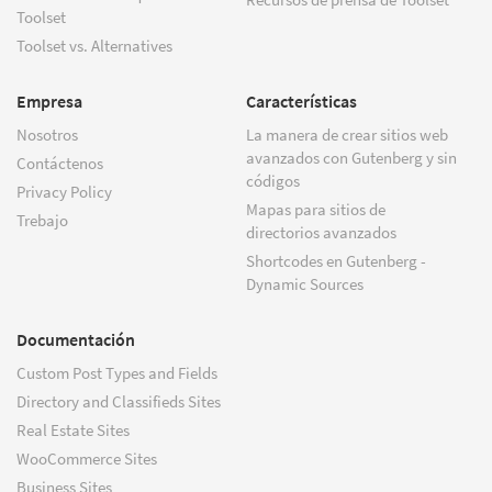
Toolset
Toolset vs. Alternatives
Empresa
Características
Nosotros
La manera de crear sitios web
avanzados con Gutenberg y sin
Contáctenos
códigos
Privacy Policy
Mapas para sitios de
Trebajo
directorios avanzados
Shortcodes en Gutenberg -
Dynamic Sources
Documentación
Custom Post Types and Fields
Directory and Classifieds Sites
Real Estate Sites
WooCommerce Sites
Business Sites