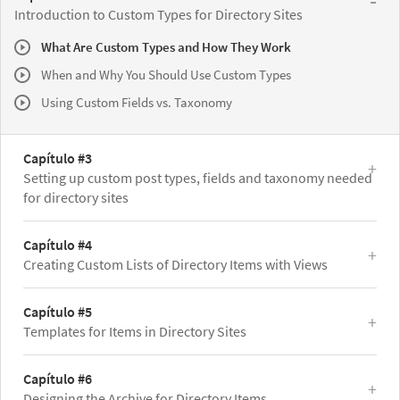
Introduction to Custom Types for Directory Sites
What Are Custom Types and How They Work
When and Why You Should Use Custom Types
Using Custom Fields vs. Taxonomy
Capítulo #3
Setting up custom post types, fields and taxonomy needed
for directory sites
Capítulo #4
Creating Custom Lists of Directory Items with Views
Capítulo #5
Templates for Items in Directory Sites
Capítulo #6
Designing the Archive for Directory Items