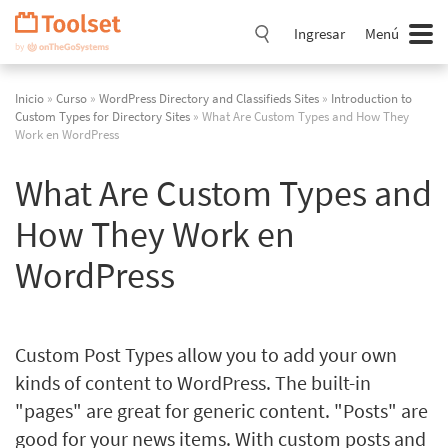
Saltar
navegación
Ingresar
Menú
Inicio
»
Curso
»
WordPress Directory and Classifieds Sites
»
Introduction to
Custom Types for Directory Sites
» What Are Custom Types and How They
Work en WordPress
What Are Custom Types and
How They Work en
WordPress
Custom Post Types allow you to add your own
kinds of content to WordPress. The built-in
"pages" are great for generic content. "Posts" are
good for your news items. With custom posts and