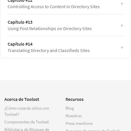
Capítulo #12
Controlling Access to Content in Directory Sites
Capítulo #13
Using Post Relationships on Directory Sites
Capítulo #14
Translating Directory and Classifieds Sites
Acerca de Toolset
Recursos
¿Cómo crearás sitios con
Blog
Toolset?
Muestras
Componentes de Toolset
Press mentions
Biblioteca de Bloques de
Recursos de prensa de Toolset