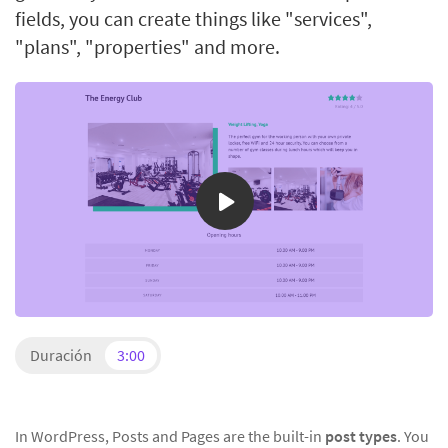
fields, you can create things like "services",
"plans", "properties" and more.
Duración
3:00
In WordPress, Posts and Pages are the built-in
post types
. You