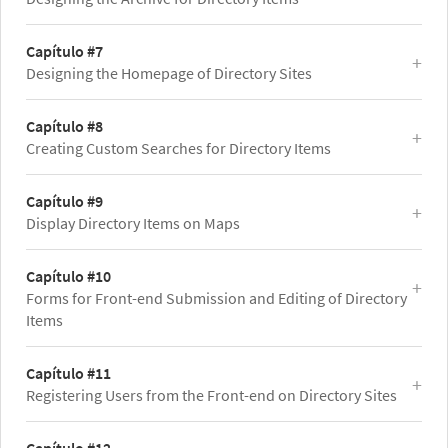
Capítulo #7
Designing the Homepage of Directory Sites
Capítulo #8
Creating Custom Searches for Directory Items
Capítulo #9
Display Directory Items on Maps
Capítulo #10
Forms for Front-end Submission and Editing of Directory
Items
Capítulo #11
Registering Users from the Front-end on Directory Sites