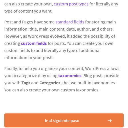
can also create your own,
custom post types
for literally any
type of content you want.
Post and Pages have some
standard fields
for storing main
information: title, main content, date, author, and others.
However, as WordPress evolved, it added the possibility of
creating
custom fields
for posts. You can create your own
custom fields to add literally any type of additional
information to your posts.
Finally, to help you organize your content, WordPress allows
you to categorize it by using
taxonomies
. Blog posts provide
you with
Tags
and
Categories,
the two built-in taxonomies.
You can also create your own custom taxonomies.
Ir al siguiente paso