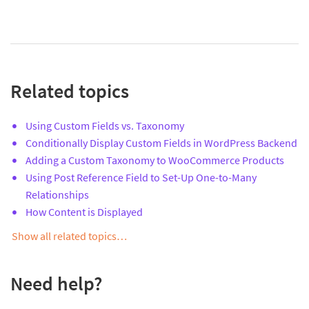
Related topics
Using Custom Fields vs. Taxonomy
Conditionally Display Custom Fields in WordPress Backend
Adding a Custom Taxonomy to WooCommerce Products
Using Post Reference Field to Set-Up One-to-Many
Relationships
How Content is Displayed
Show all related topics…
Need help?