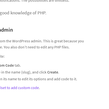
tifications. The possibilities are limitless.
a good knowledge of PHP.
 admin
from the WordPress admin. This is great because you
. You also don’t need to edit any PHP files.
te:
om Code
tab.
 in the name (slug), and click
Create
.
n its name to edit its options and add code to it.
lset to add custom code
.