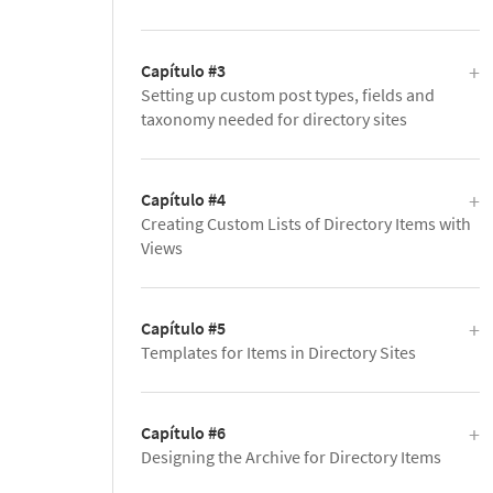
Capítulo #3
Setting up custom post types, fields and
taxonomy needed for directory sites
Capítulo #4
Creating Custom Lists of Directory Items with
Views
Capítulo #5
Templates for Items in Directory Sites
Capítulo #6
Designing the Archive for Directory Items