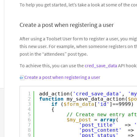
To help you get started, let’s take a look at some of the
Create a post when registering a user
After using a Toolset User form to register a user, you mi
this new user. For example, when someone registers on th
post in the “attendees” post type.
To achieve this, you can use the
cred_save_data
API hook
Create a post when registering a user
1
add_action(
'cred_save_data'
, 
'my
2
function
my_save_data_action(
$po
3
if
(
$form_data
[
'id'
]==9999) 
4
{  
5
// Create new entry aft
6
$my_post
= 
array
(
7
'post_title'
=> 
'
8
'post_content'
=> 
9
'post_status'
=> 