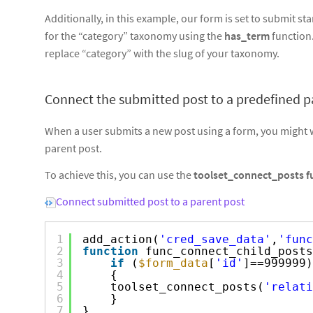
Additionally, in this example, our form is set to submit 
for the “category” taxonomy using the
has_term
function
replace “category” with the slug of your taxonomy.
Connect the submitted post to a predefined p
When a user submits a new post using a form, you might w
parent post.
To achieve this, you can use the
toolset_connect_posts f
Connect submitted post to a parent post
1
add_action(
'cred_save_data'
,
'func
2
function
func_connect_child_posts
3
if
(
$form_data
[
'id'
]==999999)
4
{
5
toolset_connect_posts(
'relati
6
}
7
}