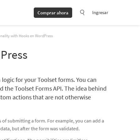
Ingresar
Comprar ahora
nality with Hooks en WordPress
dPress
 logic for your Toolset forms. You can
d the Toolset Forms API. The idea behind
stom actions that are not otherwise
s of submitting a form. For example, you can add a
data, but after the form was validated.