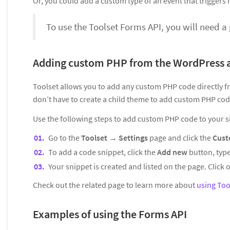
Or, you could add a custom type of an event that triggers no
To use the Toolset Forms API, you will need 
Adding custom PHP from the WordPress
Toolset allows you to add any custom PHP code directly 
don’t have to create a child theme to add custom PHP code
Use the following steps to add custom PHP code to your si
Go to the
Toolset
→
Settings
page and click the
Cust
To add a code snippet, click the
Add new
button, type
Your snippet is created and listed on the page. Click o
Check out the related page to learn more about
using Too
Examples of using the Forms API