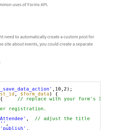
 common uses of Forms API.
ght need to automatically create a custom post for
e site about events, you could create a separate
:
_save_data_action'
,10,2);
st_id
, 
$form_data
) {
{     
// replace with your form's ID
er registration.
Attendee'
,  
// adjust the title
''
,
'publish'
,