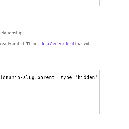
relationship.
 already added. Then,
add a Generic field
that will
ionship-slug.parent' type='hidden' class='' 