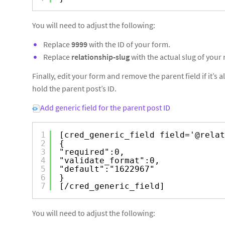
You will need to adjust the following:
Replace
9999
with the ID of your form.
Replace
relationship-slug
with the actual slug of your 
Finally, edit your form and remove the parent field if it’s
hold the parent post’s ID.
Add generic field for the parent post ID
1
[cred_generic_field field='@relat
2
{
3
"required":0,
4
"validate_format":0,
5
"default":"1622967"
6
}
7
[/cred_generic_field]
You will need to adjust the following: