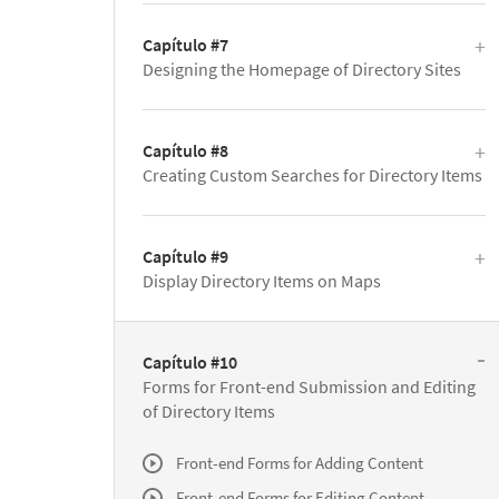
Capítulo #7
Designing the Homepage of Directory Sites
Capítulo #8
Creating Custom Searches for Directory Items
Capítulo #9
Display Directory Items on Maps
Capítulo #10
Forms for Front-end Submission and Editing
of Directory Items
Front-end Forms for Adding Content
Front-end Forms for Editing Content