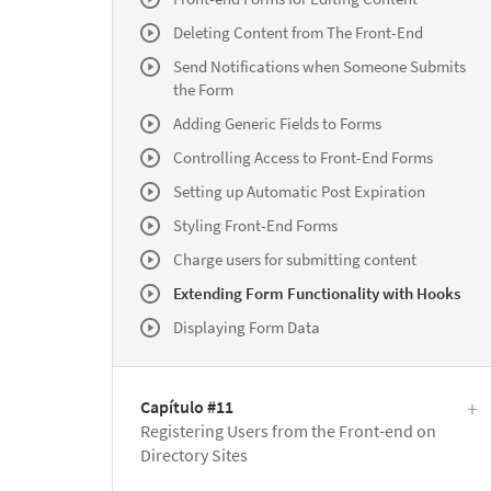
Deleting Content from The Front-End
Send Notifications when Someone Submits
the Form
Adding Generic Fields to Forms
Controlling Access to Front-End Forms
Setting up Automatic Post Expiration
Styling Front-End Forms
Charge users for submitting content
Extending Form Functionality with Hooks
Displaying Form Data
Capítulo #11
Registering Users from the Front-end on
Directory Sites