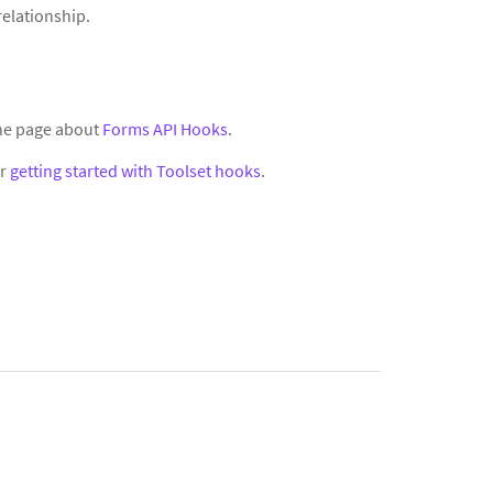
relationship.
the page about
Forms API Hooks
.
or
getting started with Toolset hooks
.