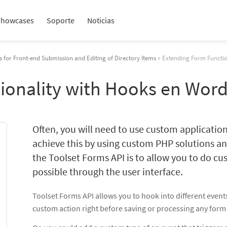
Showcases
Soporte
Noticias
 for Front-end Submission and Editing of Directory Items
» Extending Form Functio
ionality with Hooks en Wor
Often, you will need to use custom application
achieve this by using custom PHP solutions an
the Toolset Forms API is to allow you to do cu
possible through the user interface.
Toolset Forms API allows you to hook into different event
custom action right before saving or processing any form 