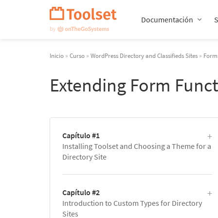
Saltar
navegación
Documentación
Inicio
»
Curso
»
WordPress Directory and Classifieds Sites
»
Forms
Extending Form Funct
Capítulo #1
Installing Toolset and Choosing a Theme for a
Directory Site
Capítulo #2
Introduction to Custom Types for Directory
Sites