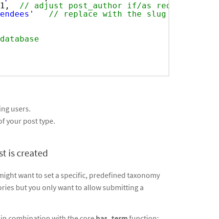
1,  
// adjust post_author if/as required
endees'
// replace with the slug of your p
database
ing users.
f your post type.
t is created
ight want to set a specific, predefined taxonomy
ories but you only want to allow submitting a
in combination with the core
has_term
function: