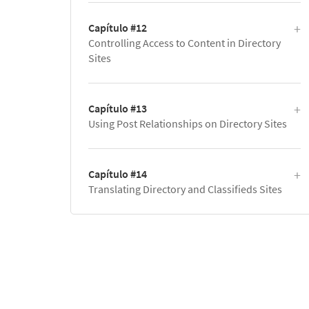
Capítulo #12
Controlling Access to Content in Directory
Sites
Capítulo #13
Using Post Relationships on Directory Sites
Capítulo #14
Translating Directory and Classifieds Sites