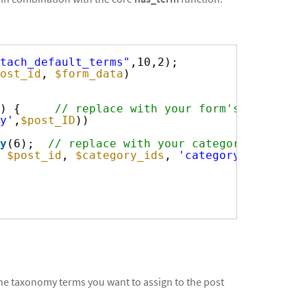
tach_default_terms"
,10,2);
ost_id
, 
$form_data
)
) {     
// replace with your form's ID
y'
,
$post_ID
))
y
(6);  
// replace with your category ID
 
$post_id
, 
$category_ids
, 
'category'
);
the taxonomy terms you want to assign to the post