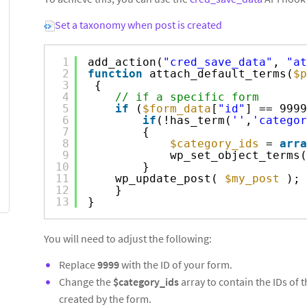
Set a taxonomy when post is created
1
add_action(
"cred_save_data"
, 
"at
2
function
attach_default_terms(
$p
3
{
4
// if a specific form
5
if
(
$form_data
[
"id"
] == 9999
6
if
(!has_term(
''
,
'categor
7
{
8
$category_ids
= 
arra
9
wp_set_object_terms(
10
}
11
wp_update_post( 
$my_post
);
12
}
13
}
You will need to adjust the following:
Replace
9999
with the ID of your form.
Change the
$category_ids
array to contain the IDs of 
created by the form.