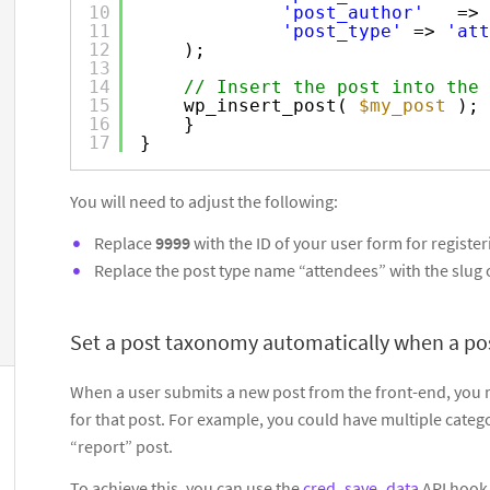
10
'post_author'
=> 
11
'post_type'
=> 
'att
12
);
13
14
// Insert the post into the 
15
wp_insert_post( 
$my_post
);
16
}
17
}
You will need to adjust the following:
Replace
9999
with the ID of your user form for register
Replace the post type name “attendees” with the slug o
Set a post taxonomy automatically when a pos
When a user submits a new post from the front-end, you m
for that post. For example, you could have multiple categ
“report” post.
To achieve this, you can use the
cred_save_data
API hook 