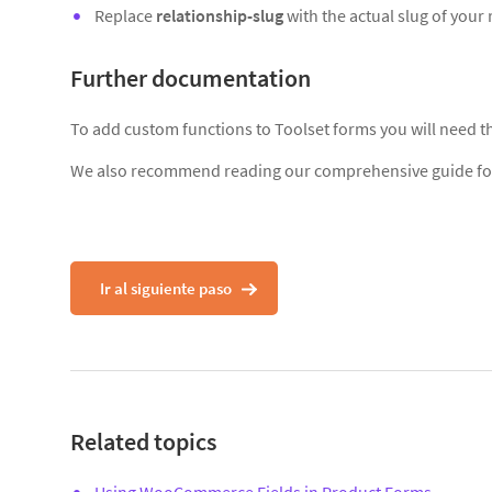
Replace
relationship-slug
with the actual slug of your 
Further documentation
To add custom functions to Toolset forms you will need 
We also recommend reading our comprehensive guide f
Ir al siguiente paso
Related topics