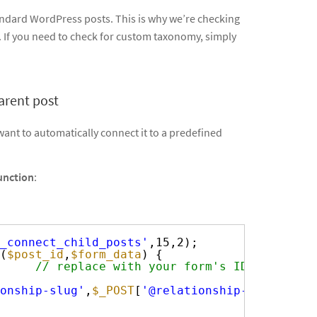
standard WordPress posts. This is why we’re checking
. If you need to check for custom taxonomy, simply
arent post
ant to automatically connect it to a predefined
unction
:
_connect_child_posts'
,15,2);
(
$post_id
,
$form_data
) {
     
// replace with your form's ID
onship-slug'
,
$_POST
[
'@relationship-slug.pare