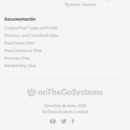
Dynamic Sources
Documentación
Custom Post Types and Fields
Directory and Classifieds Sites
Real Estate Sites
WooCommerce Sites
Business Sites
Membership Sites
(se
abre
en
Derechos de autor 2026
una
OnTheGoSystems Limited
nueva
ventana)