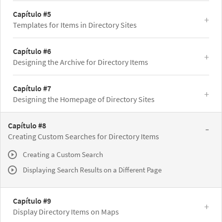
Capítulo #5
Templates for Items in Directory Sites
Capítulo #6
Designing the Archive for Directory Items
Capítulo #7
Designing the Homepage of Directory Sites
Capítulo #8
Creating Custom Searches for Directory Items
Creating a Custom Search
Displaying Search Results on a Different Page
Capítulo #9
Display Directory Items on Maps