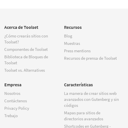
Acerca de Toolset
Recursos
¿Cómo crearás sitios con
Blog
Toolset?
Muestras
Componentes de Toolset
Press mentions
Biblioteca de Bloques de
Recursos de prensa de Toolset
Toolset
Toolset vs. Alternatives
Empresa
Características
Nosotros
La manera de crear sitios web
avanzados con Gutenberg y sin
Contáctenos
códigos
Privacy Policy
Mapas para sitios de
Trebajo
directorios avanzados
Shortcodes en Gutenberg -