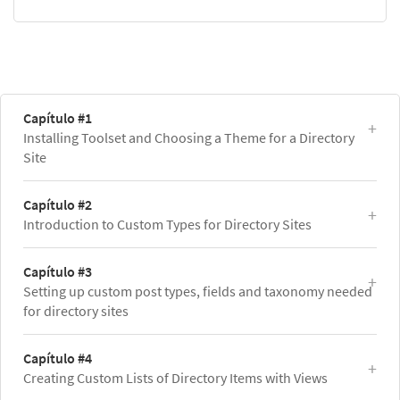
Capítulo #1
Installing Toolset and Choosing a Theme for a Directory
Site
Capítulo #2
Introduction to Custom Types for Directory Sites
Capítulo #3
Setting up custom post types, fields and taxonomy needed
for directory sites
Capítulo #4
Creating Custom Lists of Directory Items with Views