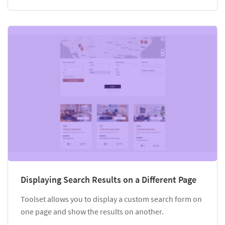
Displaying Search Results on a Different Page
Toolset allows you to display a custom search form on
one page and show the results on another.