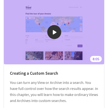
8:05
Creating a Custom Search
You can turn any View or Archive into a search. You
have full control over how the search results appear. In
this chapter, you will learn how to make ordinary Views
and Archives into custom searches.