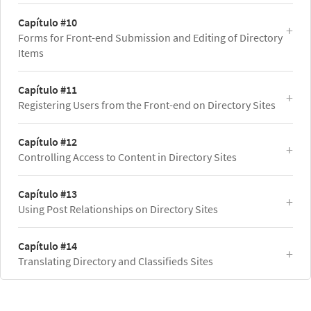
Capítulo #10
Forms for Front-end Submission and Editing of Directory
Items
Capítulo #11
Registering Users from the Front-end on Directory Sites
Capítulo #12
Controlling Access to Content in Directory Sites
Capítulo #13
Using Post Relationships on Directory Sites
Capítulo #14
Translating Directory and Classifieds Sites