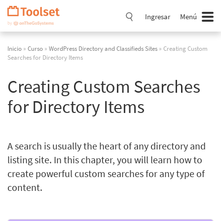
Saltar
navegación
Ingresar
Menú
Inicio
»
Curso
»
WordPress Directory and Classifieds Sites
» Creating Custom
Searches for Directory Items
Creating Custom Searches
for Directory Items
A search is usually the heart of any directory and
listing site. In this chapter, you will learn how to
create powerful custom searches for any type of
content.