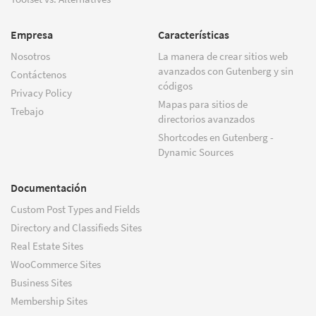
Empresa
Características
Nosotros
La manera de crear sitios web
avanzados con Gutenberg y sin
Contáctenos
códigos
Privacy Policy
Mapas para sitios de
Trebajo
directorios avanzados
Shortcodes en Gutenberg -
Dynamic Sources
Documentación
Custom Post Types and Fields
Directory and Classifieds Sites
Real Estate Sites
WooCommerce Sites
Business Sites
Membership Sites