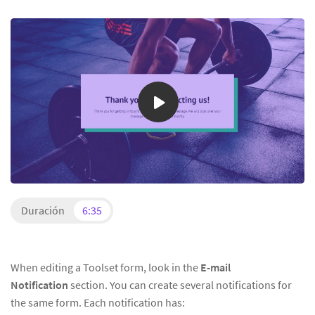
Duración
6:35
When editing a Toolset form, look in the
E-mail
Notification
section. You can create several notifications for
the same form. Each notification has: