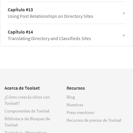
Capítulo #13
Using Post Relationships on Directory Sites
Capítulo #14
Translating Directory and Classifieds Sites
Acerca de Toolset
Recursos
¿Cómo crearás sitios con
Blog
Toolset?
Muestras
Componentes de Toolset
Press mentions
Biblioteca de Bloques de
Recursos de prensa de Toolset
Toolset
Toolset vs. Alternatives