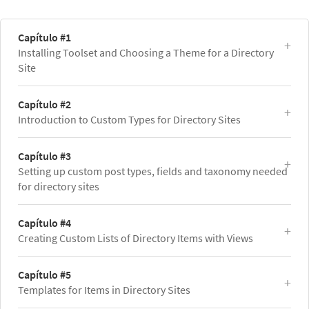
Capítulo #1
Installing Toolset and Choosing a Theme for a Directory
Site
Capítulo #2
Introduction to Custom Types for Directory Sites
Capítulo #3
Setting up custom post types, fields and taxonomy needed
for directory sites
Capítulo #4
Creating Custom Lists of Directory Items with Views
Capítulo #5
Templates for Items in Directory Sites