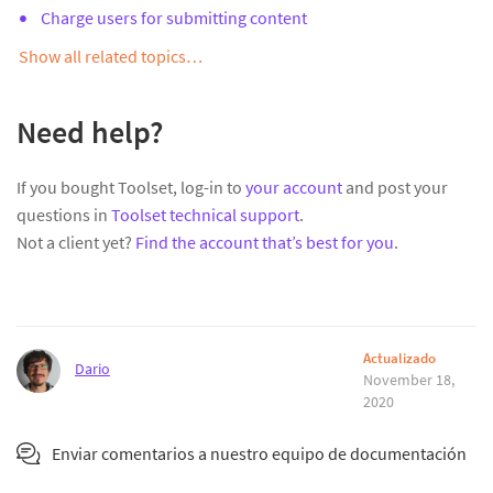
Charge users for submitting content
Show all related topics…
Need help?
If you bought Toolset, log-in to
your account
and post your
questions in
Toolset technical support
.
Not a client yet?
Find the account that’s best for you
.
Actualizado
Dario
November 18,
2020
Enviar comentarios a nuestro equipo de documentación