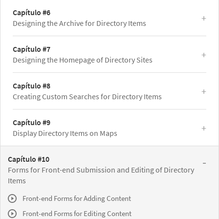
Capítulo #6
Designing the Archive for Directory Items
Capítulo #7
Designing the Homepage of Directory Sites
Capítulo #8
Creating Custom Searches for Directory Items
Capítulo #9
Display Directory Items on Maps
Capítulo #10
Forms for Front-end Submission and Editing of Directory
Items
Front-end Forms for Adding Content
Front-end Forms for Editing Content