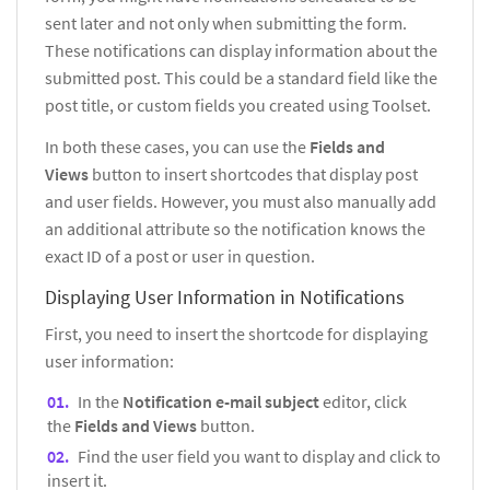
sent later and not only when submitting the form.
These notifications can display information about the
submitted post. This could be a standard field like the
post title, or custom fields you created using Toolset.
In both these cases, you can use the
Fields and
Views
button to insert shortcodes that display post
and user fields. However, you must also manually add
an additional attribute so the notification knows the
exact ID of a post or user in question.
Displaying User Information in Notifications
First, you need to insert the shortcode for displaying
user information:
In the
Notification e-mail subject
editor, click
the
Fields and Views
button.
Find the user field you want to display and click to
insert it.