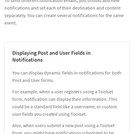
To send different notification emails, you should add new
notifications and set each of their destination and content
separately. You can create several notifications for the same
event.
Displaying Post and User Fields in
Notifications
You can display dynamic fields in notifications for both
Post and User forms.
For example, when a user registers using a Toolset
form, notification can display their information. This
could be a standard field like a username, or custom
user fields you created using Toolset.
Also, when users submit a new post using a Toolset
form, you might have notifications scheduled to be