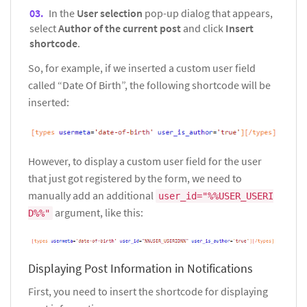
In the
User selection
pop-up dialog that appears,
select
Author of the current post
and click
Insert
shortcode
.
So, for example, if we inserted a custom user field
called “Date Of Birth”, the following shortcode will be
inserted:
However, to display a custom user field for the user
that just got registered by the form, we need to
manually add an additional
user_id="%%USER_USERI
argument, like this:
D%%"
Displaying Post Information in Notifications
First, you need to insert the shortcode for displaying