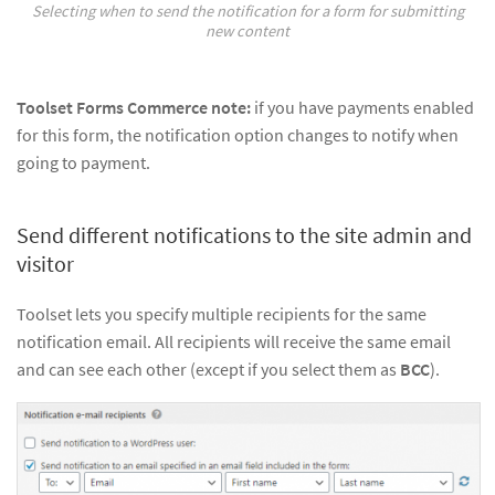
Selecting when to send the notification for a form for submitting
new content
Toolset Forms Commerce note:
if you have payments enabled
for this form, the notification option changes to notify when
going to payment.
Send different notifications to the site admin and
visitor
Toolset lets you specify multiple recipients for the same
notification email. All recipients will receive the same email
and can see each other (except if you select them as
BCC
).