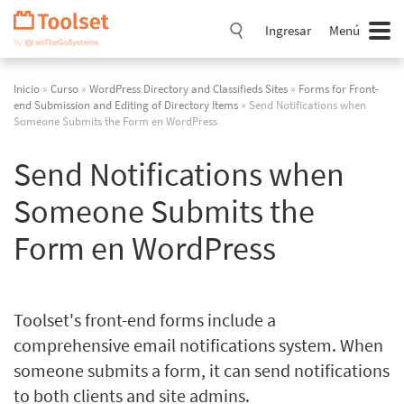
Saltar
navegación
Ingresar
Menú
Inicio
»
Curso
»
WordPress Directory and Classifieds Sites
»
Forms for Front-
end Submission and Editing of Directory Items
» Send Notifications when
Someone Submits the Form en WordPress
Send Notifications when
Someone Submits the
Form en WordPress
Toolset's front-end forms include a
comprehensive email notifications system. When
someone submits a form, it can send notifications
to both clients and site admins.