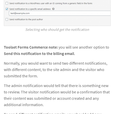
Selecting who should get the notification
Toolset Forms Commerce note:
you will see another option to
Send this notification to the billing email
.
Normally, you would want to send two different notifications,
with different content, to the site admin and the visitor who
submitted the form.
The admin notification would tell that there is something new
to review. The visitor notification would be a confirmation that
their content was submitted or account created and any
additional information.