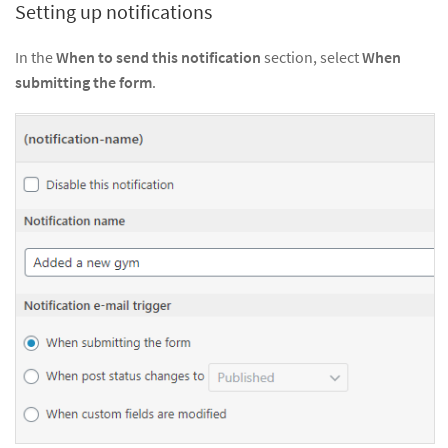
Setting up notifications
In the
When to send this notification
section, select
When
submitting the form
.