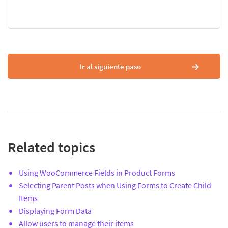
Ir al siguiente paso
Related topics
Using WooCommerce Fields in Product Forms
Selecting Parent Posts when Using Forms to Create Child
Items
Displaying Form Data
Allow users to manage their items