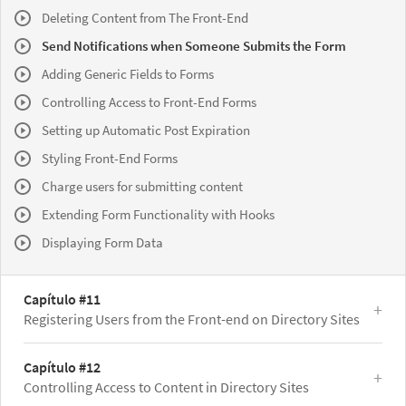
Deleting Content from The Front-End
Send Notifications when Someone Submits the Form
Adding Generic Fields to Forms
Controlling Access to Front-End Forms
Setting up Automatic Post Expiration
Styling Front-End Forms
Charge users for submitting content
Extending Form Functionality with Hooks
Displaying Form Data
Capítulo #11
Registering Users from the Front-end on Directory Sites
Capítulo #12
Controlling Access to Content in Directory Sites