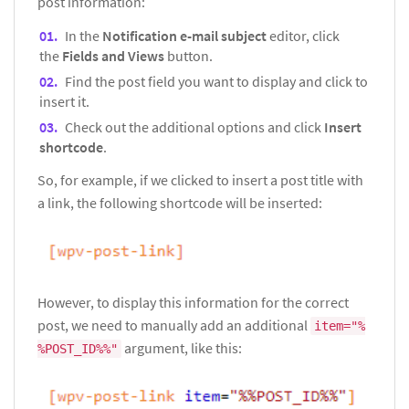
post information:
In the
Notification e-mail subject
editor, click
the
Fields and Views
button.
Find the post field you want to display and click to
insert it.
Check out the additional options and click
Insert
shortcode
.
So, for example, if we clicked to insert a post title with
a link, the following shortcode will be inserted:
However, to display this information for the correct
post, we need to manually add an additional
item="%
argument, like this:
%POST_ID%%"