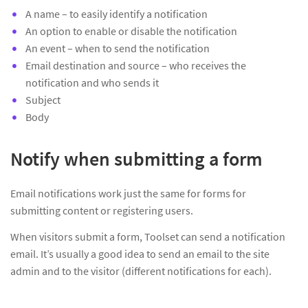
A name – to easily identify a notification
An option to enable or disable the notification
An event – when to send the notification
Email destination and source – who receives the
notification and who sends it
Subject
Body
Notify when submitting a form
Email notifications work just the same for forms for
submitting content or registering users.
When visitors submit a form, Toolset can send a notification
email. It’s usually a good idea to send an email to the site
admin and to the visitor (different notifications for each).